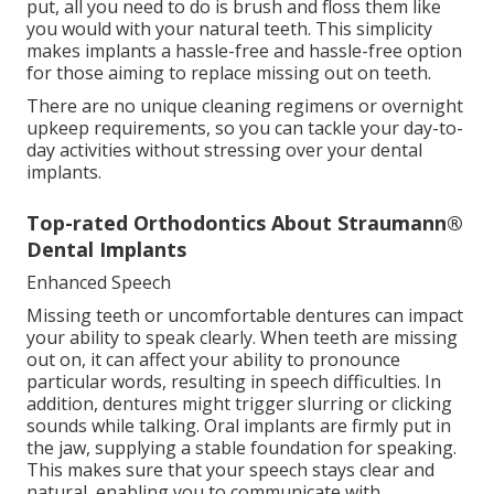
put, all you need to do is brush and floss them like
you would with your natural teeth. This simplicity
makes implants a hassle-free and hassle-free option
for those aiming to replace missing out on teeth.
There are no unique cleaning regimens or overnight
upkeep requirements, so you can tackle your day-to-
day activities without stressing over your dental
implants.
Top-rated Orthodontics About Straumann®
Dental Implants
Enhanced Speech
Missing teeth or uncomfortable dentures can impact
your ability to speak clearly. When teeth are missing
out on, it can affect your ability to pronounce
particular words, resulting in speech difficulties. In
addition, dentures might trigger slurring or clicking
sounds while talking. Oral implants are firmly put in
the jaw, supplying a stable foundation for speaking.
This makes sure that your speech stays clear and
natural, enabling you to communicate with