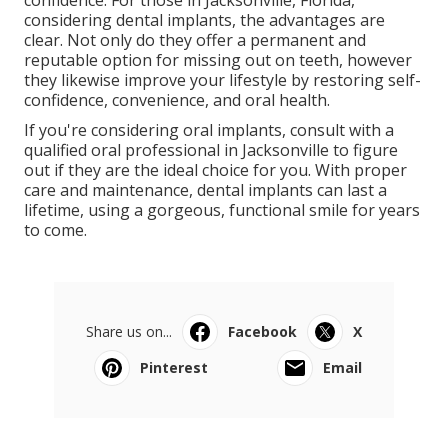
considering dental implants, the advantages are
clear. Not only do they offer a permanent and
reputable option for missing out on teeth, however
they likewise improve your lifestyle by restoring self-
confidence, convenience, and oral health.
If you're considering oral implants, consult with a
qualified oral professional in Jacksonville to figure
out if they are the ideal choice for you. With proper
care and maintenance, dental implants can last a
lifetime, using a gorgeous, functional smile for years
to come.
Share us on...
Facebook
X
Pinterest
Email