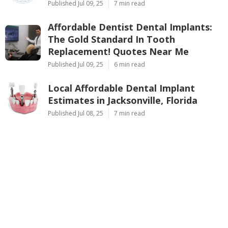
Published Jul 09, 25
7 min read
Affordable Dentist Dental Implants:
The Gold Standard In Tooth
Replacement! Quotes Near Me
Published Jul 09, 25
6 min read
Local Affordable Dental Implant
Estimates in Jacksonville, Florida
Published Jul 08, 25
7 min read