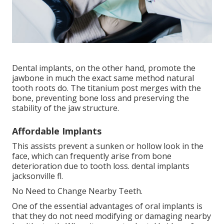
Dental implants, on the other hand, promote the
jawbone in much the exact same method natural
tooth roots do. The titanium post merges with the
bone, preventing bone loss and preserving the
stability of the jaw structure.
Affordable Implants
This assists prevent a sunken or hollow look in the
face, which can frequently arise from bone
deterioration due to tooth loss. dental implants
jacksonville fl.
No Need to Change Nearby Teeth.
One of the essential advantages of oral implants is
that they do not need modifying or damaging nearby