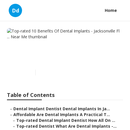
Dd
Home
Top-rated 10 Benefits Of
Dental Implants - Jacksonville
Fl ... Near Me
Published en
6 min read
Table of Contents
–
Dental Implant Dentist Dental Implants In Ja...
–
Affordable Are Dental Implants A Practical T...
–
Top-rated Dental Implant Dentist How All On ...
–
Top-rated Dentist What Are Dental Implants -...