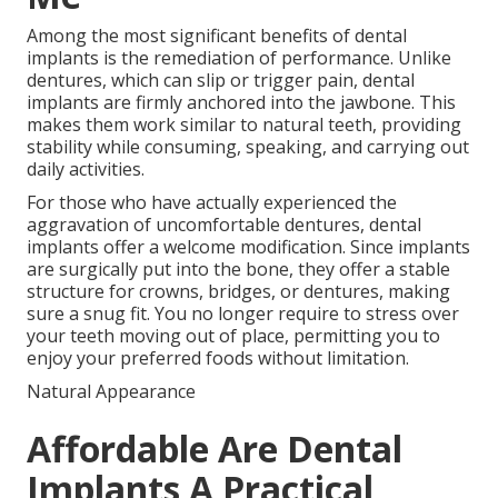
Among the most significant benefits of dental
implants is the remediation of performance. Unlike
dentures, which can slip or trigger pain, dental
implants are firmly anchored into the jawbone. This
makes them work similar to natural teeth, providing
stability while consuming, speaking, and carrying out
daily activities.
For those who have actually experienced the
aggravation of uncomfortable dentures, dental
implants offer a welcome modification. Since implants
are surgically put into the bone, they offer a stable
structure for crowns, bridges, or dentures, making
sure a snug fit. You no longer require to stress over
your teeth moving out of place, permitting you to
enjoy your preferred foods without limitation.
Natural Appearance
Affordable Are Dental
Implants A Practical