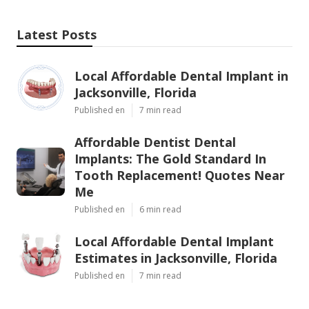
Latest Posts
Local Affordable Dental Implant in
Jacksonville, Florida
Published en
7 min read
Affordable Dentist Dental
Implants: The Gold Standard In
Tooth Replacement! Quotes Near
Me
Published en
6 min read
Local Affordable Dental Implant
Estimates in Jacksonville, Florida
Published en
7 min read