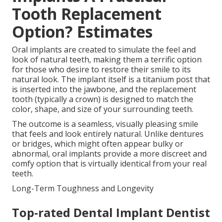
Tooth Replacement
Option? Estimates
Oral implants are created to simulate the feel and
look of natural teeth, making them a terrific option
for those who desire to restore their smile to its
natural look. The implant itself is a titanium post that
is inserted into the jawbone, and the replacement
tooth (typically a crown) is designed to match the
color, shape, and size of your surrounding teeth.
The outcome is a seamless, visually pleasing smile
that feels and look entirely natural. Unlike dentures
or bridges, which might often appear bulky or
abnormal, oral implants provide a more discreet and
comfy option that is virtually identical from your real
teeth.
Long-Term Toughness and Longevity
Top-rated Dental Implant Dentist