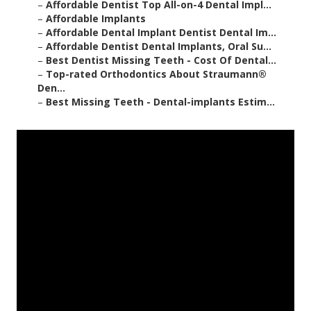
–
Affordable Dentist Top All-on-4 Dental Impl...
–
Affordable Implants
–
Affordable Dental Implant Dentist Dental Im...
–
Affordable Dentist Dental Implants, Oral Su...
–
Best Dentist Missing Teeth - Cost Of Dental...
–
Top-rated Orthodontics About Straumann®
Den...
–
Best Missing Teeth - Dental-implants Estim...