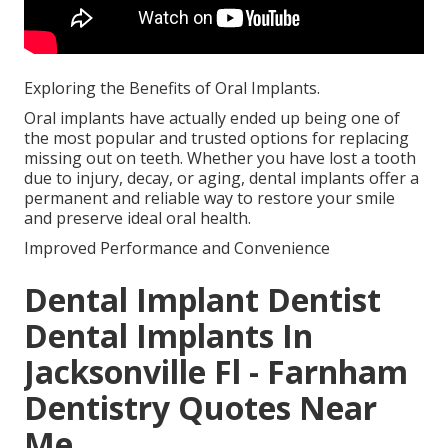
Exploring the Benefits of Oral Implants.
Oral implants have actually ended up being one of
the most popular and trusted options for replacing
missing out on teeth. Whether you have lost a tooth
due to injury, decay, or aging, dental implants offer a
permanent and reliable way to restore your smile
and preserve ideal oral health.
Improved Performance and Convenience
Dental Implant Dentist
Dental Implants In
Jacksonville Fl - Farnham
Dentistry Quotes Near
Me