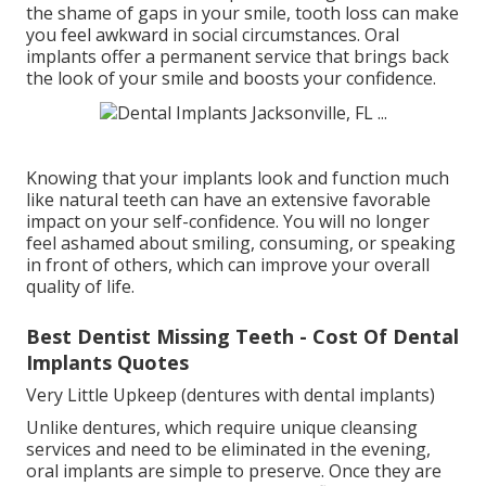
the shame of gaps in your smile, tooth loss can make
you feel awkward in social circumstances. Oral
implants offer a permanent service that brings back
the look of your smile and boosts your confidence.
Knowing that your implants look and function much
like natural teeth can have an extensive favorable
impact on your self-confidence. You will no longer
feel ashamed about smiling, consuming, or speaking
in front of others, which can improve your overall
quality of life.
Best Dentist Missing Teeth - Cost Of Dental
Implants Quotes
Very Little Upkeep (dentures with dental implants)
Unlike dentures, which require unique cleansing
services and need to be eliminated in the evening,
oral implants are simple to preserve. Once they are