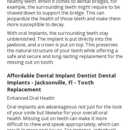
healthy teeth. When it comes to dental bridges, for
example, the surrounding teeth might require to be
shaved down to support the bridge. This can
jeopardize the health of those teeth and make them
more susceptible to decay.
With oral implants, the surrounding teeth stay
unblemished. The implant is put directly into the
jawbone, and a crown is put on top. This preserves
the natural structure of your teeth while offering a
safe and secure and long-lasting replacement for the
missing out on tooth.
Affordable Dental Implant Dentist Dental
Implants - Jacksonville, Fl - Tooth
Replacement
Enhanced Oral Health
Oral implants are advantageous not just for the look
of your smile but likewise for your overall oral
health. Missing out on teeth can make it more
difficult to chew and speak appropriately, which can
result in more oral issues. For instance, individuals