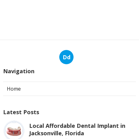
Dd
Navigation
Home
Latest Posts
Local Affordable Dental Implant in
Jacksonville, Florida