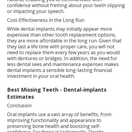
confidence without fretting about your teeth slipping
or impacting your speech.
Cost-Effectiveness in the Long Run
While dental implants may initially appear more
expensive than other tooth replacement options,
they are more affordable in the long run. Given that
they last a life time with proper care, you will not
need to replace them every few years as you would
with dentures or bridges. In addition, the need for
less dental sees and maintenance expenses makes
dental implants a sensible long-lasting financial
investment in your oral health.
Best Missing Teeth - Dental-implants
Estimates
Conclusion
Oral implants use a vast array of benefits, from
improving functionality and appearance to
preserving bone health and boosting self-
confidence. For those in Jacksonville, Florida,