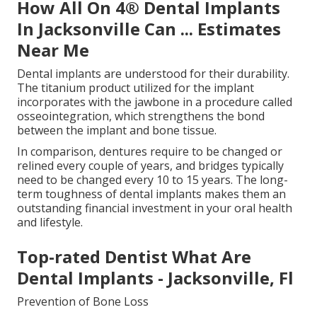
How All On 4® Dental Implants
In Jacksonville Can ... Estimates
Near Me
Dental implants are understood for their durability.
The titanium product utilized for the implant
incorporates with the jawbone in a procedure called
osseointegration, which strengthens the bond
between the implant and bone tissue.
In comparison, dentures require to be changed or
relined every couple of years, and bridges typically
need to be changed every 10 to 15 years. The long-
term toughness of dental implants makes them an
outstanding financial investment in your oral health
and lifestyle.
Top-rated Dentist What Are
Dental Implants - Jacksonville, Fl
Prevention of Bone Loss