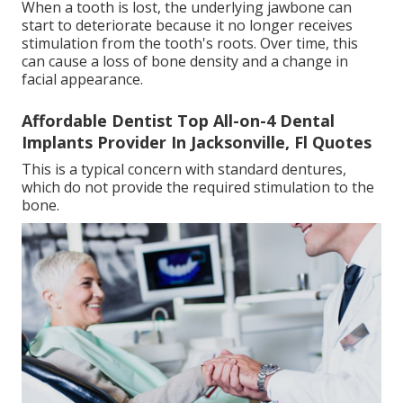
When a tooth is lost, the underlying jawbone can
start to deteriorate because it no longer receives
stimulation from the tooth's roots. Over time, this
can cause a loss of bone density and a change in
facial appearance.
Affordable Dentist Top All-on-4 Dental
Implants Provider In Jacksonville, Fl Quotes
This is a typical concern with standard dentures,
which do not provide the required stimulation to the
bone.