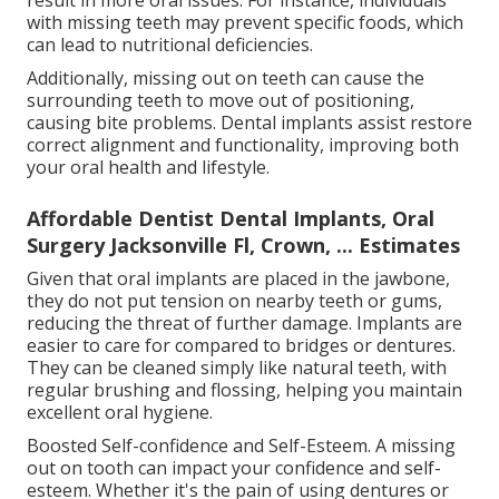
with missing teeth may prevent specific foods, which
can lead to nutritional deficiencies.
Additionally, missing out on teeth can cause the
surrounding teeth to move out of positioning,
causing bite problems. Dental implants assist restore
correct alignment and functionality, improving both
your oral health and lifestyle.
Affordable Dentist Dental Implants, Oral
Surgery Jacksonville Fl, Crown, ... Estimates
Given that oral implants are placed in the jawbone,
they do not put tension on nearby teeth or gums,
reducing the threat of further damage. Implants are
easier to care for compared to bridges or dentures.
They can be cleaned simply like natural teeth, with
regular brushing and flossing, helping you maintain
excellent oral hygiene.
Boosted Self-confidence and Self-Esteem. A missing
out on tooth can impact your confidence and self-
esteem. Whether it's the pain of using dentures or