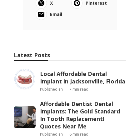
X
Pinterest
Email
Latest Posts
Local Affordable Dental
Implant in Jacksonville, Florida
Published en
7 min read
Affordable Dentist Dental
Implants: The Gold Standard
In Tooth Replacement!
Quotes Near Me
Published en
6 min read