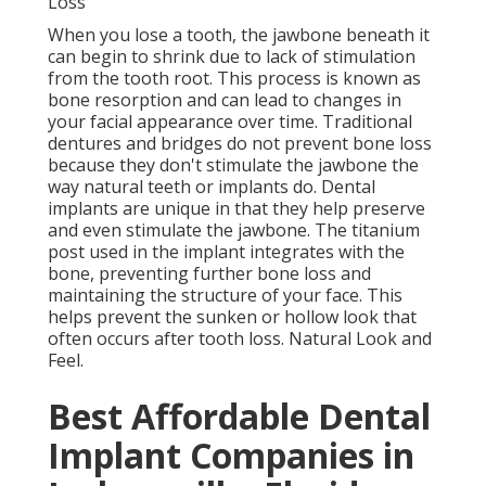
Loss
When you lose a tooth, the jawbone beneath it
can begin to shrink due to lack of stimulation
from the tooth root. This process is known as
bone resorption and can lead to changes in
your facial appearance over time. Traditional
dentures and bridges do not prevent bone loss
because they don't stimulate the jawbone the
way natural teeth or implants do. Dental
implants are unique in that they help preserve
and even stimulate the jawbone. The titanium
post used in the implant integrates with the
bone, preventing further bone loss and
maintaining the structure of your face. This
helps prevent the sunken or hollow look that
often occurs after tooth loss. Natural Look and
Feel.
Best Affordable Dental
Implant Companies in