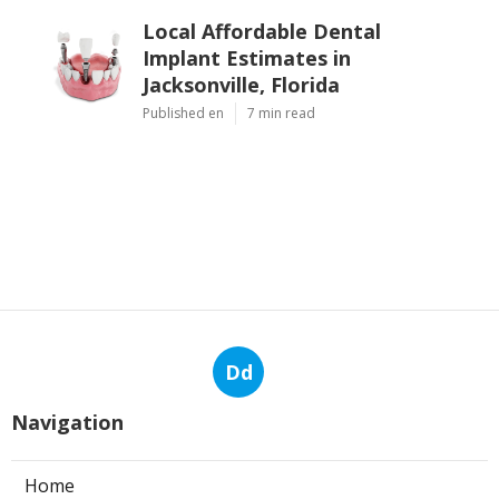
Local Affordable Dental
Implant Estimates in
Jacksonville, Florida
Published en
7 min read
Dd
Navigation
Home