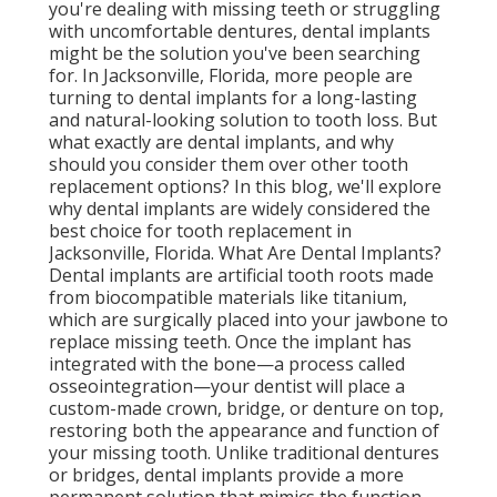
you're dealing with missing teeth or struggling
with uncomfortable dentures, dental implants
might be the solution you've been searching
for. In Jacksonville, Florida, more people are
turning to dental implants for a long-lasting
and natural-looking solution to tooth loss. But
what exactly are dental implants, and why
should you consider them over other tooth
replacement options? In this blog, we'll explore
why dental implants are widely considered the
best choice for tooth replacement in
Jacksonville, Florida. What Are Dental Implants?
Dental implants are artificial tooth roots made
from biocompatible materials like titanium,
which are surgically placed into your jawbone to
replace missing teeth. Once the implant has
integrated with the bone—a process called
osseointegration—your dentist will place a
custom-made crown, bridge, or denture on top,
restoring both the appearance and function of
your missing tooth. Unlike traditional dentures
or bridges, dental implants provide a more