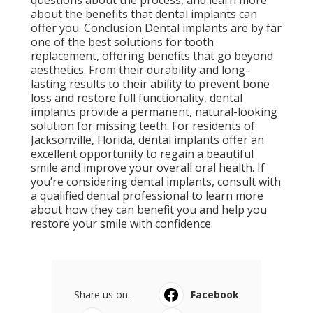
questions about the process, and learn more
about the benefits that dental implants can
offer you. Conclusion Dental implants are by far
one of the best solutions for tooth
replacement, offering benefits that go beyond
aesthetics. From their durability and long-
lasting results to their ability to prevent bone
loss and restore full functionality, dental
implants provide a permanent, natural-looking
solution for missing teeth. For residents of
Jacksonville, Florida, dental implants offer an
excellent opportunity to regain a beautiful
smile and improve your overall oral health. If
you’re considering dental implants, consult with
a qualified dental professional to learn more
about how they can benefit you and help you
restore your smile with confidence.
Share us on...
Facebook