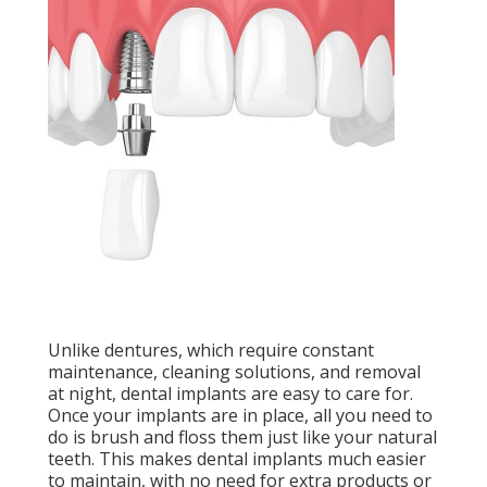
Unlike dentures, which require constant
maintenance, cleaning solutions, and removal
at night, dental implants are easy to care for.
Once your implants are in place, all you need to
do is brush and floss them just like your natural
teeth. This makes dental implants much easier
to maintain, with no need for extra products or