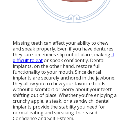
Missing teeth can affect your ability to chew
and speak properly. Even if you have dentures,
they can sometimes slip out of place, making
it
difficult to eat
or speak confidently. Dental
implants, on the other hand, restore full
functionality to your mouth. Since dental
implants are securely anchored in the jawbone,
they allow you to chew your favorite foods
without discomfort or worry about your teeth
shifting out of place. Whether you're enjoying a
crunchy apple, a steak, or a sandwich, dental
implants provide the stability you need for
normal eating and speaking. Increased
Confidence and Self-Esteem.