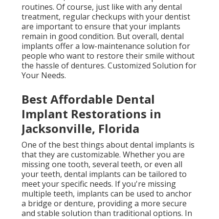
routines. Of course, just like with any dental
treatment, regular checkups with your dentist
are important to ensure that your implants
remain in good condition. But overall, dental
implants offer a low-maintenance solution for
people who want to restore their smile without
the hassle of dentures. Customized Solution for
Your Needs.
Best Affordable Dental
Implant Restorations in
Jacksonville, Florida
One of the best things about dental implants is
that they are customizable. Whether you are
missing one tooth, several teeth, or even all
your teeth, dental implants can be tailored to
meet your specific needs. If you're missing
multiple teeth, implants can be used to anchor
a bridge or denture, providing a more secure
and stable solution than traditional options. In