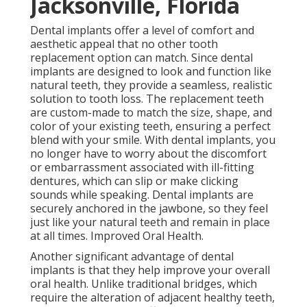
Jacksonville, Florida
Dental implants offer a level of comfort and
aesthetic appeal that no other tooth
replacement option can match. Since dental
implants are designed to look and function like
natural teeth, they provide a seamless, realistic
solution to tooth loss. The replacement teeth
are custom-made to match the size, shape, and
color of your existing teeth, ensuring a perfect
blend with your smile. With dental implants, you
no longer have to worry about the discomfort
or embarrassment associated with ill-fitting
dentures, which can slip or make clicking
sounds while speaking. Dental implants are
securely anchored in the jawbone, so they feel
just like your natural teeth and remain in place
at all times. Improved Oral Health.
Another significant advantage of dental
implants is that they help improve your overall
oral health. Unlike traditional bridges, which
require the alteration of adjacent healthy teeth,