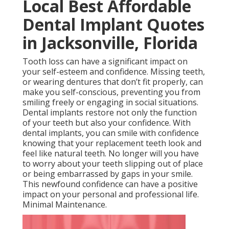
Local Best Affordable
Dental Implant Quotes
in Jacksonville, Florida
Tooth loss can have a significant impact on
your self-esteem and confidence. Missing teeth,
or wearing dentures that don’t fit properly, can
make you self-conscious, preventing you from
smiling freely or engaging in social situations.
Dental implants restore not only the function
of your teeth but also your confidence. With
dental implants, you can smile with confidence
knowing that your replacement teeth look and
feel like natural teeth. No longer will you have
to worry about your teeth slipping out of place
or being embarrassed by gaps in your smile.
This newfound confidence can have a positive
impact on your personal and professional life.
Minimal Maintenance.