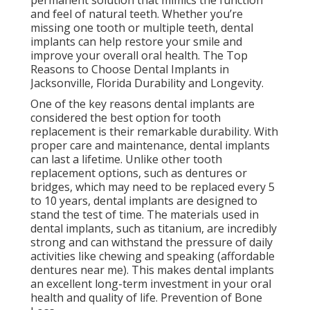
permanent solution that mimics the function
and feel of natural teeth. Whether you’re
missing one tooth or multiple teeth, dental
implants can help restore your smile and
improve your overall oral health. The Top
Reasons to Choose Dental Implants in
Jacksonville, Florida Durability and Longevity.
One of the key reasons dental implants are
considered the best option for tooth
replacement is their remarkable durability. With
proper care and maintenance, dental implants
can last a lifetime. Unlike other tooth
replacement options, such as dentures or
bridges, which may need to be replaced every 5
to 10 years, dental implants are designed to
stand the test of time. The materials used in
dental implants, such as titanium, are incredibly
strong and can withstand the pressure of daily
activities like chewing and speaking (affordable
dentures near me). This makes dental implants
an excellent long-term investment in your oral
health and quality of life. Prevention of Bone