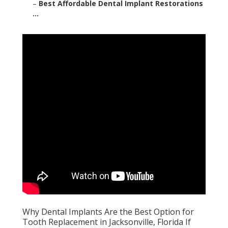
–
Best Affordable Dental Implant Restorations
...
Why Dental Implants Are the Best Option for
Tooth Replacement in Jacksonville, Florida If