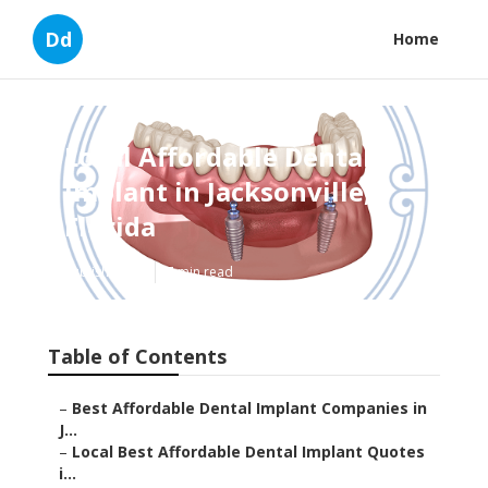
Dd
Home
Local Affordable Dental
Implant in Jacksonville,
Florida
Published en
7 min read
Table of Contents
–
Best Affordable Dental Implant Companies in
J...
–
Local Best Affordable Dental Implant Quotes
i...