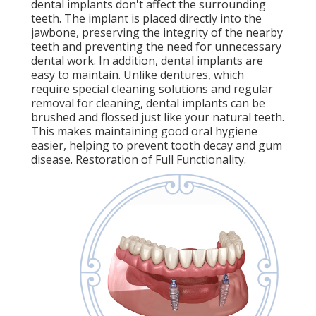
dental implants don't affect the surrounding
teeth. The implant is placed directly into the
jawbone, preserving the integrity of the nearby
teeth and preventing the need for unnecessary
dental work. In addition, dental implants are
easy to maintain. Unlike dentures, which
require special cleaning solutions and regular
removal for cleaning, dental implants can be
brushed and flossed just like your natural teeth.
This makes maintaining good oral hygiene
easier, helping to prevent tooth decay and gum
disease. Restoration of Full Functionality.