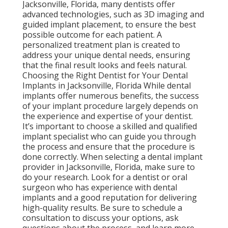
Jacksonville, Florida, many dentists offer
advanced technologies, such as 3D imaging and
guided implant placement, to ensure the best
possible outcome for each patient. A
personalized treatment plan is created to
address your unique dental needs, ensuring
that the final result looks and feels natural.
Choosing the Right Dentist for Your Dental
Implants in Jacksonville, Florida While dental
implants offer numerous benefits, the success
of your implant procedure largely depends on
the experience and expertise of your dentist.
It’s important to choose a skilled and qualified
implant specialist who can guide you through
the process and ensure that the procedure is
done correctly. When selecting a dental implant
provider in Jacksonville, Florida, make sure to
do your research. Look for a dentist or oral
surgeon who has experience with dental
implants and a good reputation for delivering
high-quality results. Be sure to schedule a
consultation to discuss your options, ask