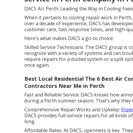
DACS A/c Perth: Leading the Way in Cooling Fixe
When it pertains to cooling repair work in Perth,
over a decade of experience, DACS has developed 
customer care, fast response times, and high-qua
Here's what makes DACS a go-to choice:
Skilled Service Technicians: The DACS group is 
recognize with a variety of systems and can trou
require repairs for a ducted system or a split sy
once again.
Best Local Residential The 6 Best Air Con
Contractors Near Me in Perth
Fast and Reliable Service: DACS knows how annoyi
during a Perth summer season. That's why they fo
Comprehensive Repair Works and Upkeep:
From
DACS provides full-service repairs for all kinds of
long.
Affordable Rates: At DACS, openness is key. They