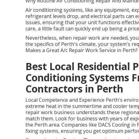
Why Routine Air Conditioning Repair And Mainte
Air conditioning systems, like any equipment, exp
refrigerant levels drop, and electrical parts can
issues, ensuring that your unit functions effecti
care, a little fault can quickly end up being a pric
Nevertheless, when repair work are needed, you
the specifics of Perth's climate, your system's r
Makes a Great A/c Repair Work Service in Perth?
Best Local Residential 
Conditioning Systems F
Contractors in Perth
Local Competence and Experience Perth's environ
extreme heat in the summertime and cooler temper
repair work business understands these regional
match them. Look for business with years of expe
the Perth area. Companies like DACS Cooling in 
fixing systems, ensuring you get optimum perfor