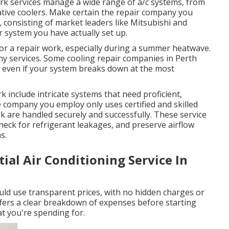
rk services manage a wide range of a/c systems, from
ative coolers. Make certain the repair company you
 consisting of market leaders like Mitsubishi and
 system you have actually set up.
for a repair work, especially during a summer heatwave.
thy services. Some cooling repair companies in Perth
d even if your system breaks down at the most
 include intricate systems that need proficient,
 company you employ only uses certified and skilled
rk are handled securely and successfully. These service
 check for refrigerant leakages, and preserve airflow
s.
tial Air Conditioning Service In
ould use transparent prices, with no hidden charges or
ffers a clear breakdown of expenses before starting
 you're spending for.