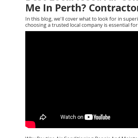
Me In Perth? Contractor
In this blog, we'll cover what to look for in supe
choosing a trusted local company is essential fo