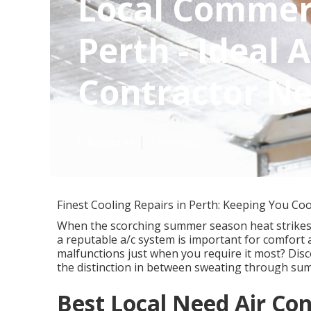
Local Commerc
Perth - Ideal 
Contractor Ne
Published en
5 min read
Finest Cooling Repairs in Perth: Keeping You Co
When the scorching summer season heat strikes P
a reputable a/c system is important for comfort
malfunctions just when you require it most? Disc
the distinction in between sweating through sum
Best Local Need Air Con