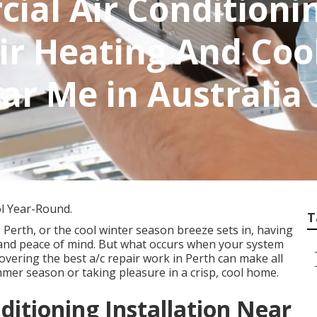
ial Air Conditioni
Air Heating And Coo
ar Me in Australia
ol Year-Round.
T
erth, or the cool winter season breeze sets in, having
 and peace of mind. But what occurs when your system
overing the best a/c repair work in Perth can make all
mer season or taking pleasure in a crisp, cool home.
ditioning Installation Near