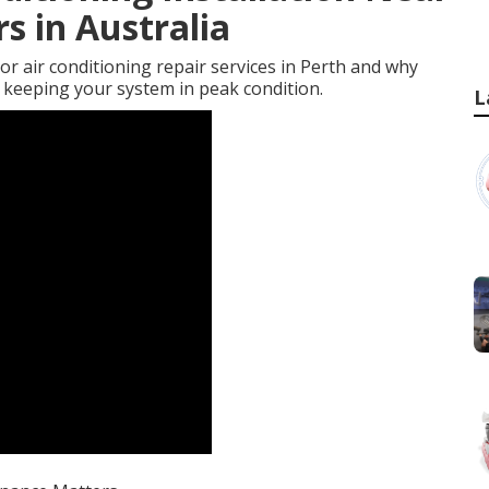
s in Australia
rior air conditioning repair services in Perth and why
r keeping your system in peak condition.
L