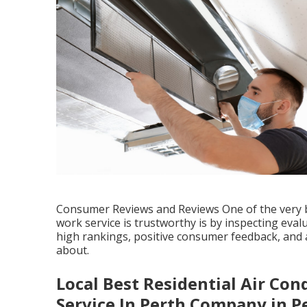
Consumer Reviews and Reviews One of the very be
work service is trustworthy is by inspecting eva
high rankings, positive consumer feedback, and a
about.
Local Best Residential Air Cond
Service In Perth Company in P