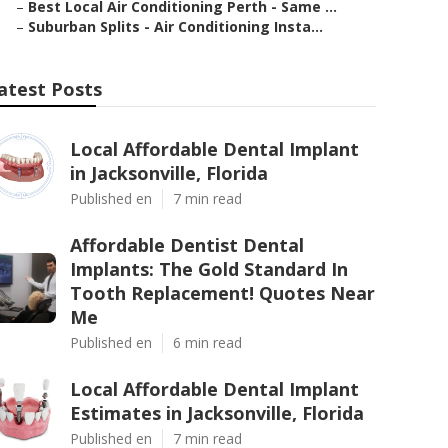
–
Best Local Air Conditioning Perth - Same ...
–
Suburban Splits - Air Conditioning Insta...
atest Posts
Local Affordable Dental Implant
in Jacksonville, Florida
Published en
7 min read
Affordable Dentist Dental
Implants: The Gold Standard In
Tooth Replacement! Quotes Near
Me
Published en
6 min read
Local Affordable Dental Implant
Estimates in Jacksonville, Florida
Published en
7 min read