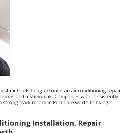
st methods to figure out if an air conditioning repair
luations and testimonials. Companies with consistently
 strong track record in Perth are worth thinking
itioning Installation, Repair
erth