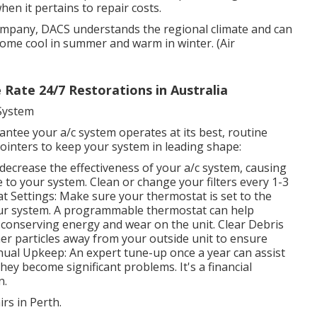
hen it pertains to repair costs.
mpany, DACS understands the regional climate and can
home cool in summer and warm in winter. (Air
 Rate 24/7 Restorations in Australia
 System
ntee your a/c system operates at its best, routine
ointers to keep your system in leading shape:
an decrease the effectiveness of your a/c system, causing
o your system. Clean or change your filters every 1-3
 Settings: Make sure your thermostat is set to the
our system. A programmable thermostat can help
conserving energy and wear on the unit. Clear Debris
er particles away from your outside unit to ensure
nual Upkeep: An expert tune-up once a year can assist
ey become significant problems. It's a financial
n.
rs in Perth.