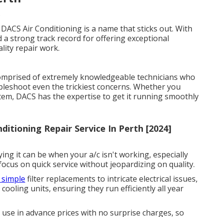
s
 DACS Air Conditioning is a name that sticks out. With
a strong track record for offering exceptional
lity repair work.
comprised of extremely knowledgeable technicians who
bleshoot even the trickiest concerns. Whether you
stem, DACS has the expertise to get it running smoothly
ditioning Repair Service In Perth [2024]
ng it can be when your a/c isn't working, especially
cus on quick service without jeopardizing on quality.
 simple
filter replacements to intricate electrical issues,
 cooling units, ensuring they run efficiently all year
 use in advance prices with no surprise charges, so