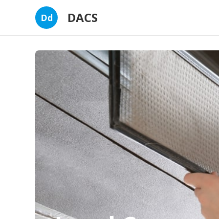
DACS
Dd