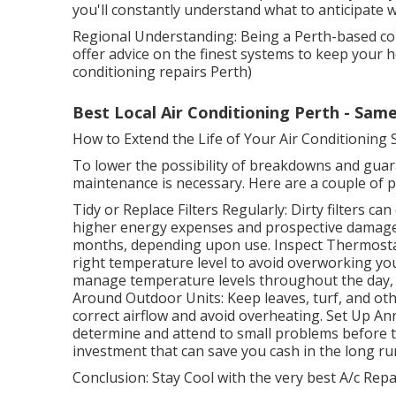
you'll constantly understand what to anticipate w
Regional Understanding: Being a Perth-based co
offer advice on the finest systems to keep your 
conditioning repairs Perth)
Best Local Air Conditioning Perth - Same
How to Extend the Life of Your Air Conditioning
To lower the possibility of breakdowns and guara
maintenance is necessary. Here are a couple of p
Tidy or Replace Filters Regularly: Dirty filters c
higher energy expenses and prospective damage t
months, depending upon use. Inspect Thermostat
right temperature level to avoid overworking y
manage temperature levels throughout the day, 
Around Outdoor Units: Keep leaves, turf, and oth
correct airflow and avoid overheating. Set Up An
determine and attend to small problems before th
investment that can save you cash in the long ru
Conclusion: Stay Cool with the very best A/c Repai