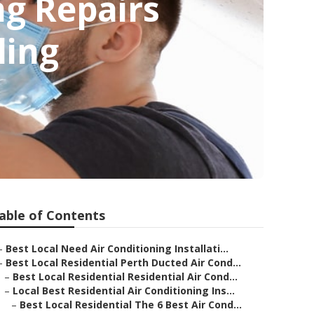
ng Repairs
ling
able of Contents
–
Best Local Need Air Conditioning Installati...
–
Best Local Residential Perth Ducted Air Cond...
–
Best Local Residential Residential Air Cond...
–
Local Best Residential Air Conditioning Ins...
–
Best Local Residential The 6 Best Air Cond...