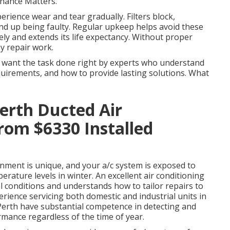
nance Matters.
erience wear and tear gradually. Filters block,
 end up being faulty. Regular upkeep helps avoid these
vely and extends its life expectancy. Without proper
ey repair work.
 want the task done right by experts who understand
equirements, and how to provide lasting solutions. What
Perth Ducted Air
rom $6330 Installed
ment is unique, and your a/c system is exposed to
ature levels in winter. An excellent air conditioning
 conditions and understands how to tailor repairs to
rience servicing both domestic and industrial units in
Perth have substantial competence in detecting and
mance regardless of the time of year.