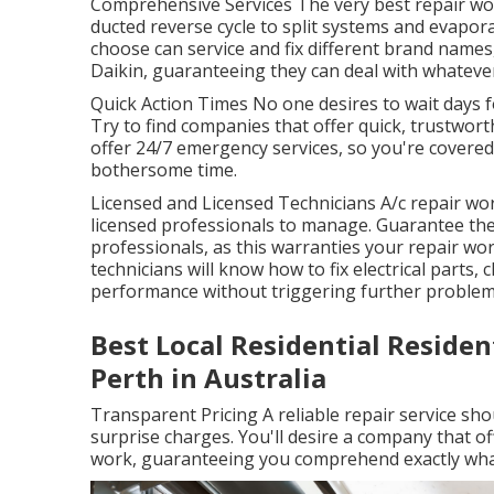
Comprehensive Services The very best repair wo
ducted reverse cycle to split systems and evapor
choose can service and fix different brand names,
Daikin, guaranteeing they can deal with whatever
Quick Action Times No one desires to wait days 
Try to find companies that offer quick, trustwor
offer 24/7 emergency services, so you're covere
bothersome time.
Licensed and Licensed Technicians A/c repair work
licensed professionals to manage. Guarantee the
professionals, as this warranties your repair wo
technicians will know how to fix electrical parts,
performance without triggering further problem
Best Local Residential Residen
Perth in Australia
Transparent Pricing A reliable repair service sh
surprise charges. You'll desire a company that o
work, guaranteeing you comprehend exactly what