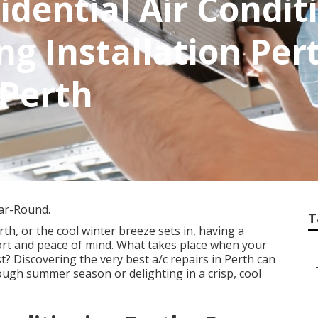
idential Air Condit
ng Installation Pert
 Perth
ear-Round.
T
h, or the cool winter breeze sets in, having a
ort and peace of mind. What takes place when your
 Discovering the very best a/c repairs in Perth can
ough summer season or delighting in a crisp, cool