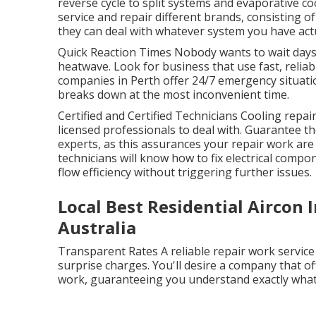
reverse cycle to split systems and evaporative c
service and repair different brands, consisting o
they can deal with whatever system you have actua
Quick Reaction Times Nobody wants to wait days 
heatwave. Look for business that use fast, reliab
companies in Perth offer 24/7 emergency situatio
breaks down at the most inconvenient time.
Certified and Certified Technicians Cooling repai
licensed professionals to deal with. Guarantee t
experts, as this assurances your repair work are
technicians will know how to fix electrical compo
flow efficiency without triggering further issues.
Local Best Residential Aircon 
Australia
Transparent Rates A reliable repair work service
surprise charges. You'll desire a company that o
work, guaranteeing you understand exactly what 