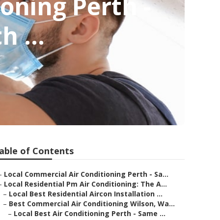
ioning Perth -
h ...
able of Contents
–
Local Commercial Air Conditioning Perth - Sa...
–
Local Residential Pm Air Conditioning: The A...
–
Local Best Residential Aircon Installation ...
–
Best Commercial Air Conditioning Wilson, Wa...
–
Local Best Air Conditioning Perth - Same ...