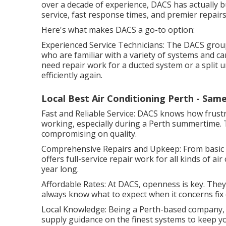
over a decade of experience, DACS has actually bui
service, fast response times, and premier repairs
Here's what makes DACS a go-to option:
Experienced Service Technicians: The DACS group
who are familiar with a variety of systems and c
need repair work for a ducted system or a split 
efficiently again.
Local Best Air Conditioning Perth - Sam
Fast and Reliable Service: DACS knows how frustra
working, especially during a Perth summertime. T
compromising on quality.
Comprehensive Repairs and Upkeep: From basic fil
offers full-service repair work for all kinds of ai
year long.
Affordable Rates: At DACS, openness is key. They 
always know what to expect when it concerns fix 
Local Knowledge: Being a Perth-based company,
supply guidance on the finest systems to keep 