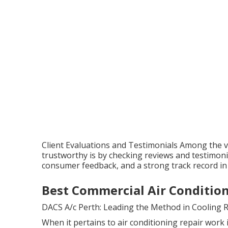
Client Evaluations and Testimonials Among the ver
trustworthy is by checking reviews and testimoni
consumer feedback, and a strong track record in
Best Commercial Air Condition
DACS A/c Perth: Leading the Method in Cooling 
When it pertains to air conditioning repair work 