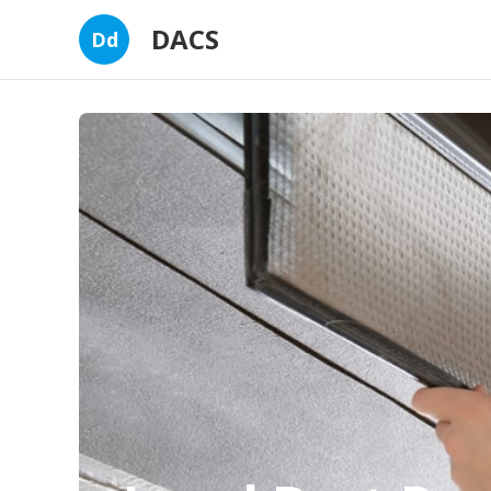
DACS
Dd