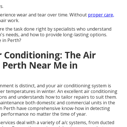
s.
perience wear and tear over time. Without
proper care,
pair work.
re the task done right by specialists who understand
m's needs, and how to provide long-lasting options.
 in Perth?
r Conditioning: The Air
s Perth Near Me in
ent is distinct, and your air conditioning system is
r temperatures in winter. An excellent air conditioning
ns and understands how to tailor repairs to suit them.
maintenance both domestic and commercial units in the
 in Perth have comprehensive know-how in detecting
 performance no matter the time of year.
vices deal with a variety of a/c systems, from ducted