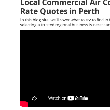
Local Commercial Air C
Rate Quotes in Perth
In this blog site, we'll cover what to try to find i
selecting a trusted regional business is necessa