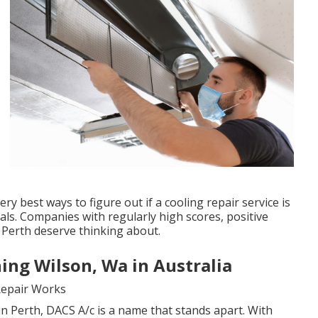
y best ways to figure out if a cooling repair service is
als. Companies with regularly high scores, positive
 Perth deserve thinking about.
ing Wilson, Wa in Australia
Repair Works
in Perth, DACS A/c is a name that stands apart. With