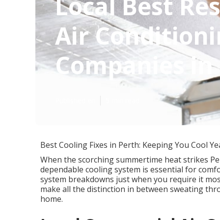
Local Best Res
Air Conditioni
Companies in
Published en
5 min read
Best Cooling Fixes in Perth: Keeping You Cool Y
When the scorching summertime heat strikes Pert
dependable cooling system is essential for comf
system breakdowns just when you require it most?
make all the distinction in between sweating thr
home.