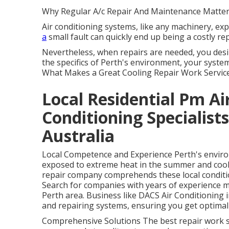
Why Regular A/c Repair And Maintenance Matter
Air conditioning systems, like any machinery, ex
a
small fault can quickly end up being a costly re
Nevertheless, when repairs are needed, you desi
the specifics of Perth's environment, your syste
What Makes a Great Cooling Repair Work Service
Local Residential Pm Ai
Conditioning Specialist
Australia
Local Competence and Experience Perth's environm
exposed to extreme heat in the summer and coole
repair company comprehends these local conditio
Search for companies with years of experience 
Perth area. Business like DACS Air Conditioning
and repairing systems, ensuring you get optimal
Comprehensive Solutions The best repair work ser