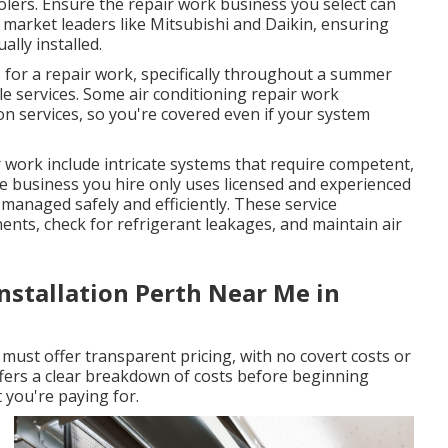
oolers. Ensure the repair work business you select can
f market leaders like Mitsubishi and Daikin, ensuring
lly installed.
for a repair work, specifically throughout a summer
le services. Some air conditioning repair work
n services, so you're covered even if your system
r work include intricate systems that require competent,
he business you hire only uses licensed and experienced
 managed safely and efficiently. These service
nents, check for refrigerant leakages, and maintain air
Installation Perth Near Me in
 must offer transparent pricing, with no covert costs or
ffers a clear breakdown of costs before beginning
you're paying for.