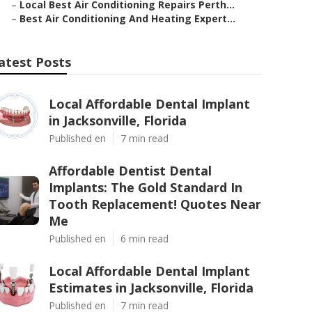
–
Local Best Air Conditioning Repairs Perth...
–
Best Air Conditioning And Heating Expert...
atest Posts
Local Affordable Dental Implant
in Jacksonville, Florida
Published en
7 min read
Affordable Dentist Dental
Implants: The Gold Standard In
Tooth Replacement! Quotes Near
Me
Published en
6 min read
Local Affordable Dental Implant
Estimates in Jacksonville, Florida
Published en
7 min read