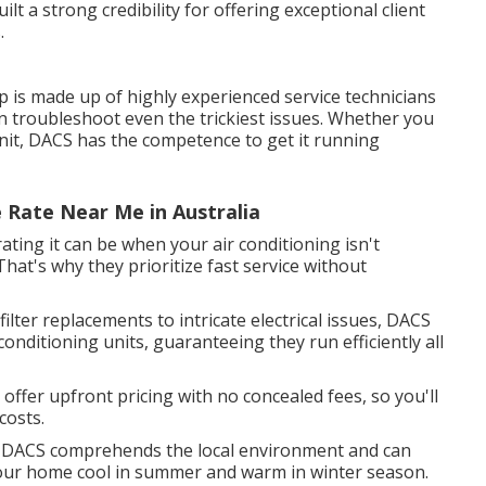
lt a strong credibility for offering exceptional client
.
 is made up of highly experienced service technicians
an troubleshoot even the trickiest issues. Whether you
unit, DACS has the competence to get it running
e Rate Near Me in Australia
ting it can be when your air conditioning isn't
hat's why they prioritize fast service without
ter replacements to intricate electrical issues, DACS
r conditioning units, guaranteeing they run efficiently all
offer upfront pricing with no concealed fees, so you'll
costs.
 DACS comprehends the local environment and can
your home cool in summer and warm in winter season.