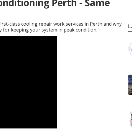
onditioning Perth - Same
n first-class cooling repair work services in Perth and why
L
ry for keeping your system in peak condition.