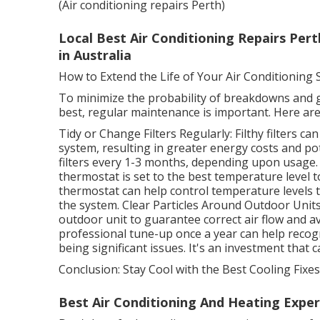
(Air conditioning repairs Perth)
Local Best Air Conditioning Repairs Pert
in Australia
How to Extend the Life of Your Air Conditioning
To minimize the probability of breakdowns and g
best, regular maintenance is important. Here are
Tidy or Change Filters Regularly: Filthy filters ca
system, resulting in greater energy costs and p
filters every 1-3 months, depending upon usage
thermostat is set to the best temperature level
thermostat can help control temperature levels
the system. Clear Particles Around Outdoor Units
outdoor unit to guarantee correct air flow and a
professional tune-up once a year can help recog
being significant issues. It's an investment that
Conclusion: Stay Cool with the Best Cooling Fixes
Best Air Conditioning And Heating Expert