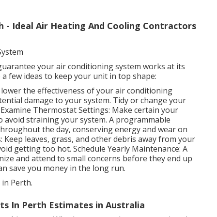
h - Ideal Air Heating And Cooling Contractors
 System
uarantee your air conditioning system works at its
 a few ideas to keep your unit in top shape:
n lower the effectiveness of your air conditioning
otential damage to your system. Tidy or change your
. Examine Thermostat Settings: Make certain your
 to avoid straining your system. A programmable
 throughout the day, conserving energy and wear on
: Keep leaves, grass, and other debris away from your
void getting too hot. Schedule Yearly Maintenance: A
nize and attend to small concerns before they end up
 can save you money in the long run.
 in Perth.
s In Perth Estimates in Australia