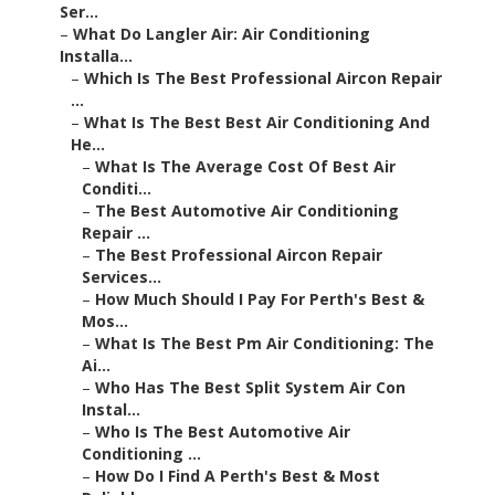
Ser...
–
What Do Langler Air: Air Conditioning
Installa...
–
Which Is The Best Professional Aircon Repair
...
–
What Is The Best Best Air Conditioning And
He...
–
What Is The Average Cost Of Best Air
Conditi...
–
The Best Automotive Air Conditioning
Repair ...
–
The Best Professional Aircon Repair
Services...
–
How Much Should I Pay For Perth's Best &
Mos...
–
What Is The Best Pm Air Conditioning: The
Ai...
–
Who Has The Best Split System Air Con
Instal...
–
Who Is The Best Automotive Air
Conditioning ...
–
How Do I Find A Perth's Best & Most