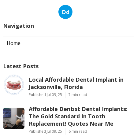
Dd
Navigation
Home
Latest Posts
Local Affordable Dental Implant in
Jacksonville, Florida
Published Jul 09, 25
7 min read
Affordable Dentist Dental Implants:
The Gold Standard In Tooth
Replacement! Quotes Near Me
Published Jul 09, 25
6 min read