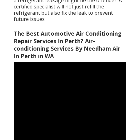
a refrigerant leakage might be the offender. A
certified specialist will not just refill the
refrigerant but also fix the leak to prevent
future issues.
The Best Automotive Air Conditioning
Repair Services In Perth? Air-
conditioning Services By Needham Air
In Perth in WA