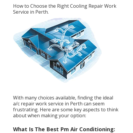
How to Choose the Right Cooling Repair Work
Service in Perth.
With many choices available, finding the ideal
a/c repair work service in Perth can seem
frustrating. Here are some key aspects to think
about when making your option:
What Is The Best Pm Air Conditioning: