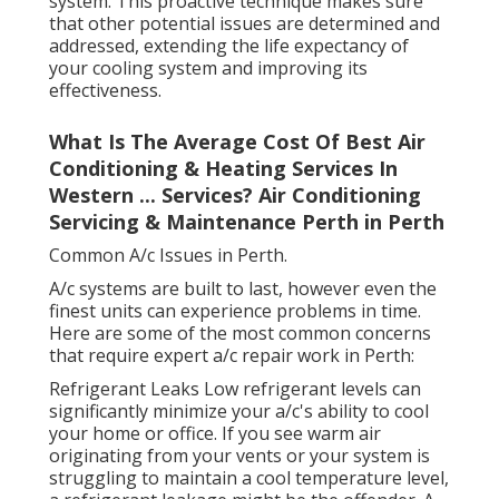
system. This proactive technique makes sure
that other potential issues are determined and
addressed, extending the life expectancy of
your cooling system and improving its
effectiveness.
What Is The Average Cost Of Best Air
Conditioning & Heating Services In
Western ... Services? Air Conditioning
Servicing & Maintenance Perth in Perth
Common A/c Issues in Perth.
A/c systems are built to last, however even the
finest units can experience problems in time.
Here are some of the most common concerns
that require expert a/c repair work in Perth:
Refrigerant Leaks Low refrigerant levels can
significantly minimize your a/c's ability to cool
your home or office. If you see warm air
originating from your vents or your system is
struggling to maintain a cool temperature level,