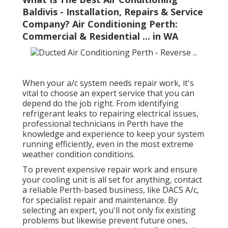
Baldivis - Installation, Repairs & Service
Company? Air Conditioning Perth:
Commercial & Residential ... in WA
When your a/c system needs repair work, it's
vital to choose an expert service that you can
depend do the job right. From identifying
refrigerant leaks to repairing electrical issues,
professional technicians in Perth have the
knowledge and experience to keep your system
running efficiently, even in the most extreme
weather condition conditions.
To prevent expensive repair work and ensure
your cooling unit is all set for anything, contact
a reliable Perth-based business, like DACS A/c,
for specialist repair and maintenance. By
selecting an expert, you'll not only fix existing
problems but likewise prevent future ones,