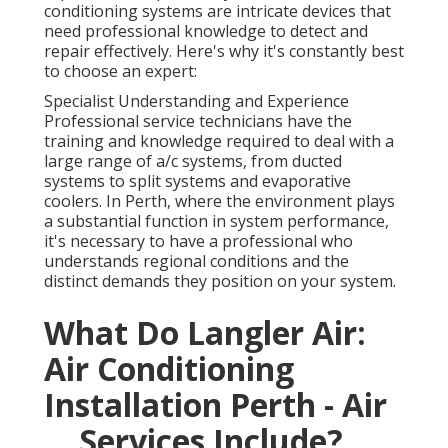
conditioning systems are intricate devices that
need professional knowledge to detect and
repair effectively. Here's why it's constantly best
to choose an expert:
Specialist Understanding and Experience
Professional service technicians have the
training and knowledge required to deal with a
large range of a/c systems, from ducted
systems to split systems and evaporative
coolers. In Perth, where the environment plays
a substantial function in system performance,
it's necessary to have a professional who
understands regional conditions and the
distinct demands they position on your system.
What Do Langler Air:
Air Conditioning
Installation Perth - Air
... Services Include?