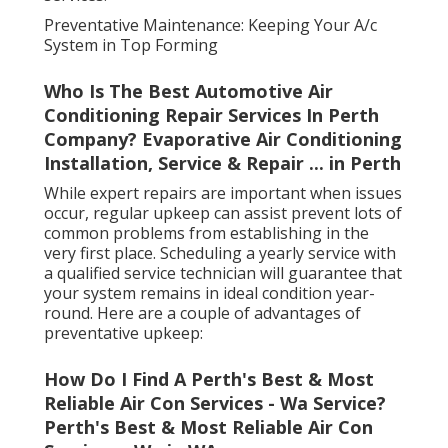
Preventative Maintenance: Keeping Your A/c
System in Top Forming
Who Is The Best Automotive Air
Conditioning Repair Services In Perth
Company? Evaporative Air Conditioning
Installation, Service & Repair ... in Perth
While expert repairs are important when issues
occur, regular upkeep can assist prevent lots of
common problems from establishing in the
very first place. Scheduling a yearly service with
a qualified service technician will guarantee that
your system remains in ideal condition year-
round. Here are a couple of advantages of
preventative upkeep:
How Do I Find A Perth's Best & Most
Reliable Air Con Services - Wa Service?
Perth's Best & Most Reliable Air Con