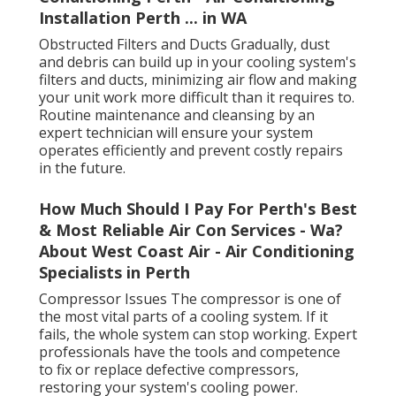
Installation Perth ... in WA
Obstructed Filters and Ducts Gradually, dust
and debris can build up in your cooling system's
filters and ducts, minimizing air flow and making
your unit work more difficult than it requires to.
Routine maintenance and cleansing by an
expert technician will ensure your system
operates efficiently and prevent costly repairs
in the future.
How Much Should I Pay For Perth's Best
& Most Reliable Air Con Services - Wa?
About West Coast Air - Air Conditioning
Specialists in Perth
Compressor Issues The compressor is one of
the most vital parts of a cooling system. If it
fails, the whole system can stop working. Expert
professionals have the tools and competence
to fix or replace defective compressors,
restoring your system's cooling power.