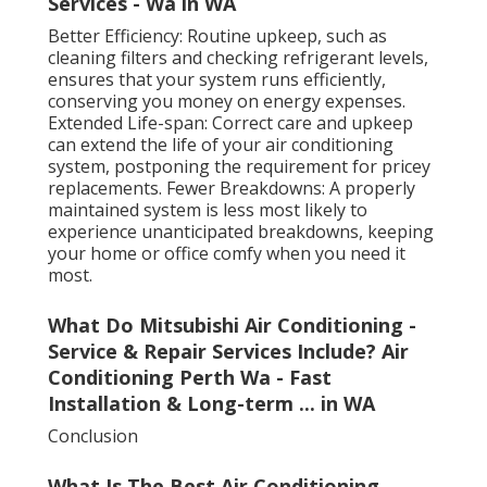
Services - Wa in WA
Better Efficiency: Routine upkeep, such as
cleaning filters and checking refrigerant levels,
ensures that your system runs efficiently,
conserving you money on energy expenses.
Extended Life-span: Correct care and upkeep
can extend the life of your air conditioning
system, postponing the requirement for pricey
replacements. Fewer Breakdowns: A properly
maintained system is less most likely to
experience unanticipated breakdowns, keeping
your home or office comfy when you need it
most.
What Do Mitsubishi Air Conditioning -
Service & Repair Services Include? Air
Conditioning Perth Wa - Fast
Installation & Long-term ... in WA
Conclusion
What Is The Best Air Conditioning