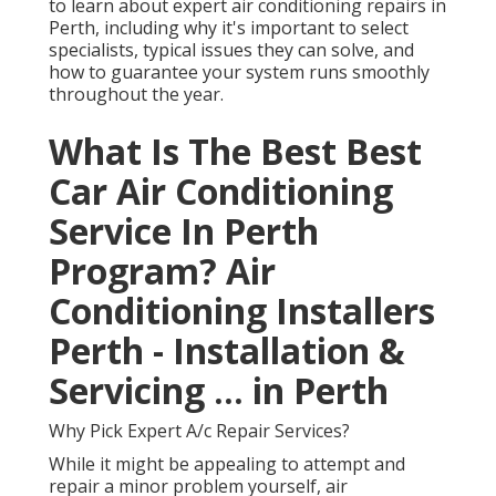
to learn about expert air conditioning repairs in
Perth, including why it's important to select
specialists, typical issues they can solve, and
how to guarantee your system runs smoothly
throughout the year.
What Is The Best Best
Car Air Conditioning
Service In Perth
Program? Air
Conditioning Installers
Perth - Installation &
Servicing ... in Perth
Why Pick Expert A/c Repair Services?
While it might be appealing to attempt and
repair a minor problem yourself, air