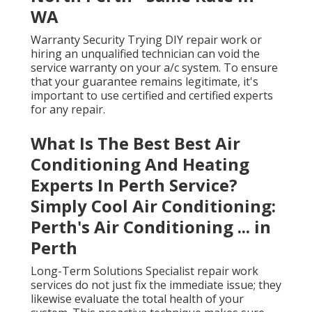
WA
Warranty Security Trying DIY repair work or
hiring an unqualified technician can void the
service warranty on your a/c system. To ensure
that your guarantee remains legitimate, it's
important to use certified and certified experts
for any repair.
What Is The Best Best Air
Conditioning And Heating
Experts In Perth Service?
Simply Cool Air Conditioning:
Perth's Air Conditioning ... in
Perth
Long-Term Solutions Specialist repair work
services do not just fix the immediate issue; they
likewise evaluate the total health of your