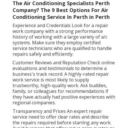
The Air Conditioning Specialists Perth
Company? The 9 Best Options For Air
Conditioning Service In Perth in Perth
Experience and Credentials Look for a repair
work company with a strong performance
history of working with a large variety of a/c
systems. Make sure they employ certified
service technicians who are qualified to handle
repairs safely and efficiently.
Customer Reviews and Reputation Check online
evaluations and testimonials to determine a
business's track record. A highly-rated repair
work service is most likely to supply
trustworthy, high-quality work. Ask buddies,
family, or colleagues for recommendations if
they have actually had positive experiences with
regional companies.
Transparency and Prices An expert repair
service need to offer clear rates and describe
the repairs required before starting any work.