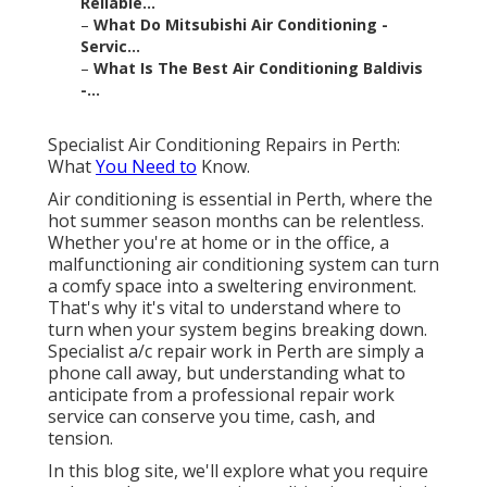
Reliable...
–
What Do Mitsubishi Air Conditioning -
Servic...
–
What Is The Best Air Conditioning Baldivis
-...
Specialist Air Conditioning Repairs in Perth:
What
You Need to
Know.
Air conditioning is essential in Perth, where the
hot summer season months can be relentless.
Whether you're at home or in the office, a
malfunctioning air conditioning system can turn
a comfy space into a sweltering environment.
That's why it's vital to understand where to
turn when your system begins breaking down.
Specialist a/c repair work in Perth are simply a
phone call away, but understanding what to
anticipate from a professional repair work
service can conserve you time, cash, and
tension.
In this blog site, we'll explore what you require