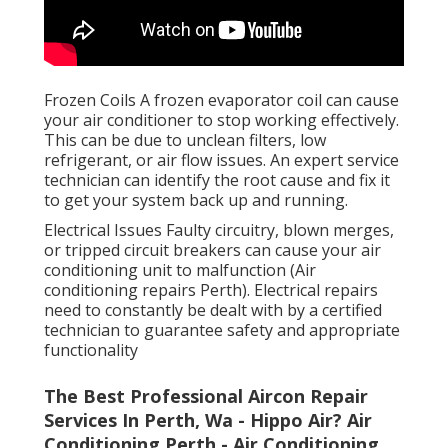
Frozen Coils A frozen evaporator coil can cause
your air conditioner to stop working effectively.
This can be due to unclean filters, low
refrigerant, or air flow issues. An expert service
technician can identify the root cause and fix it
to get your system back up and running.
Electrical Issues Faulty circuitry, blown merges,
or tripped circuit breakers can cause your air
conditioning unit to malfunction (Air
conditioning repairs Perth). Electrical repairs
need to constantly be dealt with by a certified
technician to guarantee safety and appropriate
functionality
The Best Professional Aircon Repair
Services In Perth, Wa - Hippo Air? Air
Conditioning Perth - Air Conditioning