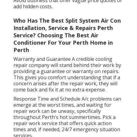
Avoid business that offer vague price quotes or
add hidden costs.
Who Has The Best Split System Air Con
Installation, Service & Repairs Perth
Service? Choosing The Best Air
Conditioner For Your Perth Home in
Perth
Warranty and Guarantee A credible cooling
repair company will stand behind their work by
providing a guarantee or warranty on repairs.
This gives you comfort understanding that if a
concern arises after the repair work, they will
come back and fix it at no extra expense.
Response Time and Schedule A/c problems can
emerge at the worst times, and waiting for
repair work can be uneasy, specifically
throughout Perth's hot summertimes. Pick a
repair work service that offers quick action
times and, if needed, 24/7 emergency situation
services.