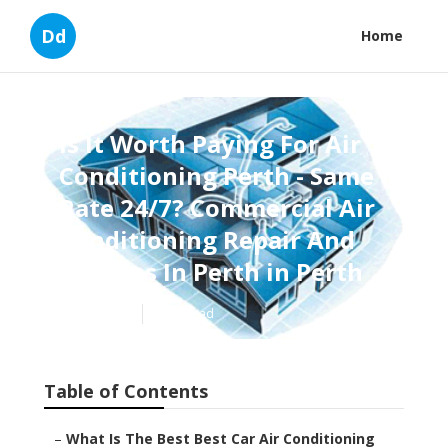
Dd
Home
Is It Worth Paying For Air
Conditioning Perth - Same
Rate 24/7? Commercial Air
Conditioning Repair And
Services In Perth in Perth
Published en
6 min read
Table of Contents
–
What Is The Best Best Car Air Conditioning