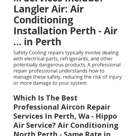
Langler Air: Air
Conditioning
Installation Perth - Air
... in Perth
Safety Cooling repairs typically involve dealing
with electrical parts, refrigerants, and other
potentially dangerous products. A professional
repair professional understands how to
manage these safely, reducing the risk of injury
or more damage to your system.
Which Is The Best
Professional Aircon Repair
Services In Perth, Wa - Hippo
Air Service? Air Conditioning
North Perth - Same Rate in