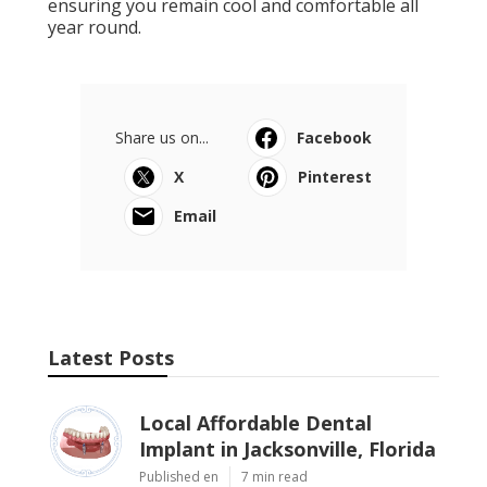
ensuring you remain cool and comfortable all
year round.
Share us on...
Facebook
X
Pinterest
Email
Latest Posts
Local Affordable Dental
Implant in Jacksonville, Florida
Published en
7 min read