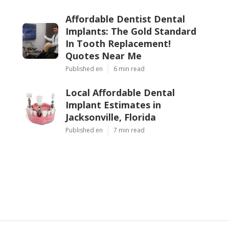
Affordable Dentist Dental
Implants: The Gold Standard
In Tooth Replacement!
Quotes Near Me
Published en
6 min read
Local Affordable Dental
Implant Estimates in
Jacksonville, Florida
Published en
7 min read