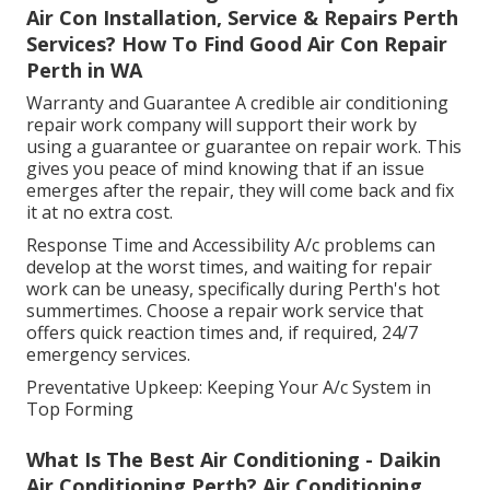
Air Con Installation, Service & Repairs Perth
Services? How To Find Good Air Con Repair
Perth in WA
Warranty and Guarantee A credible air conditioning
repair work company will support their work by
using a guarantee or guarantee on repair work. This
gives you peace of mind knowing that if an issue
emerges after the repair, they will come back and fix
it at no extra cost.
Response Time and Accessibility A/c problems can
develop at the worst times, and waiting for repair
work can be uneasy, specifically during Perth's hot
summertimes. Choose a repair work service that
offers quick reaction times and, if required, 24/7
emergency services.
Preventative Upkeep: Keeping Your A/c System in
Top Forming
What Is The Best Air Conditioning - Daikin
Air Conditioning Perth? Air Conditioning