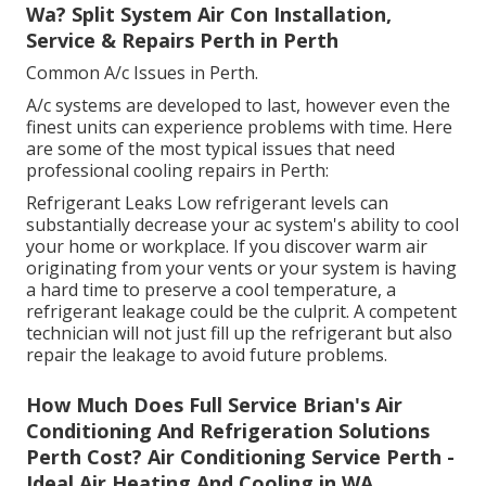
Wa? Split System Air Con Installation,
Service & Repairs Perth in Perth
Common A/c Issues in Perth.
A/c systems are developed to last, however even the
finest units can experience problems with time. Here
are some of the most typical issues that need
professional cooling repairs in Perth:
Refrigerant Leaks Low refrigerant levels can
substantially decrease your ac system's ability to cool
your home or workplace. If you discover warm air
originating from your vents or your system is having
a hard time to preserve a cool temperature, a
refrigerant leakage could be the culprit. A competent
technician will not just fill up the refrigerant but also
repair the leakage to avoid future problems.
How Much Does Full Service Brian's Air
Conditioning And Refrigeration Solutions
Perth Cost? Air Conditioning Service Perth -
Ideal Air Heating And Cooling in WA