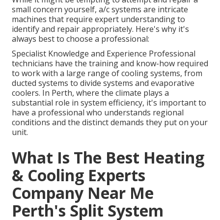
small concern yourself, a/c systems are intricate
machines that require expert understanding to
identify and repair appropriately. Here's why it's
always best to choose a professional:
Specialist Knowledge and Experience Professional
technicians have the training and know-how required
to work with a large range of cooling systems, from
ducted systems to divide systems and evaporative
coolers. In Perth, where the climate plays a
substantial role in system efficiency, it's important to
have a professional who understands regional
conditions and the distinct demands they put on your
unit.
What Is The Best Heating
& Cooling Experts
Company Near Me
Perth's Split System