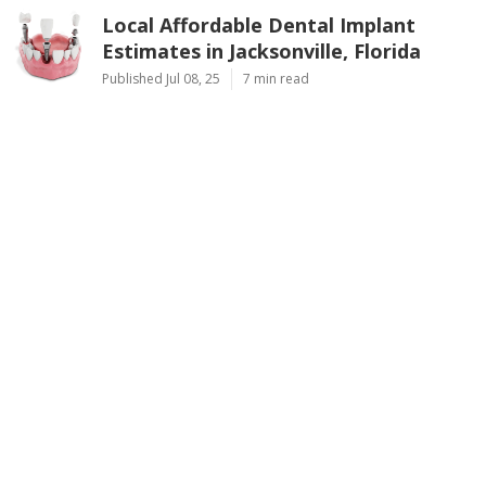
Local Affordable Dental Implant
Estimates in Jacksonville, Florida
Published Jul 08, 25
7 min read