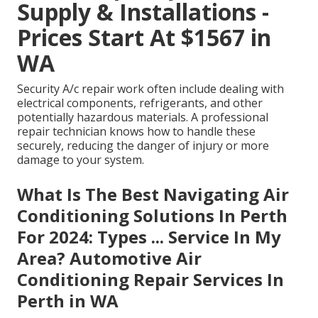
Supply & Installations -
Prices Start At $1567 in
WA
Security A/c repair work often include dealing with
electrical components, refrigerants, and other
potentially hazardous materials. A professional
repair technician knows how to handle these
securely, reducing the danger of injury or more
damage to your system.
What Is The Best Navigating Air
Conditioning Solutions In Perth
For 2024: Types ... Service In My
Area? Automotive Air
Conditioning Repair Services In
Perth in WA