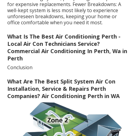
for expensive replacements. Fewer Breakdowns: A
well-kept system is less most likely to experience
unforeseen breakdowns, keeping your home or
office comfortable when you need it most.
What Is The Best Air Conditioning Perth -
Local Air Con Technicians Service?
Commercial Air Conditioning In Perth, Wa in
Perth
Conclusion
What Are The Best Split System Air Con
Installation, Service & Repairs Perth
Companies? Air Conditioning Perth in WA