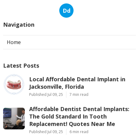
Dd
Navigation
Home
Latest Posts
Local Affordable Dental Implant in
Jacksonville, Florida
Published Jul 09, 25
7 min read
Affordable Dentist Dental Implants:
The Gold Standard In Tooth
Replacement! Quotes Near Me
Published Jul 09, 25
6 min read