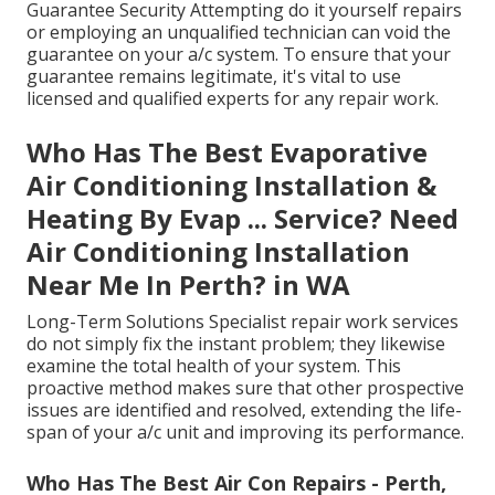
Guarantee Security Attempting do it yourself repairs
or employing an unqualified technician can void the
guarantee on your a/c system. To ensure that your
guarantee remains legitimate, it's vital to use
licensed and qualified experts for any repair work.
Who Has The Best Evaporative
Air Conditioning Installation &
Heating By Evap ... Service? Need
Air Conditioning Installation
Near Me In Perth? in WA
Long-Term Solutions Specialist repair work services
do not simply fix the instant problem; they likewise
examine the total health of your system. This
proactive method makes sure that other prospective
issues are identified and resolved, extending the life-
span of your a/c unit and improving its performance.
Who Has The Best Air Con Repairs - Perth,