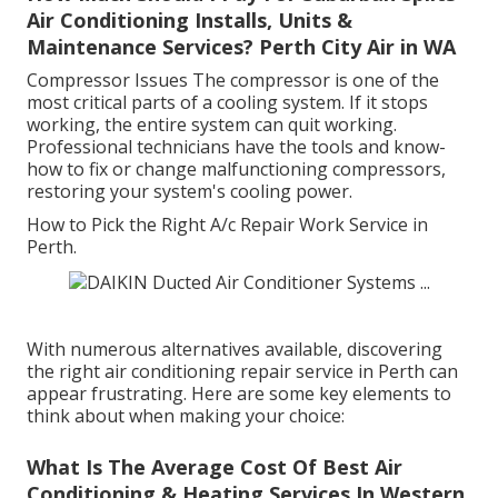
Air Conditioning Installs, Units &
Maintenance Services? Perth City Air in WA
Compressor Issues The compressor is one of the
most critical parts of a cooling system. If it stops
working, the entire system can quit working.
Professional technicians have the tools and know-
how to fix or change malfunctioning compressors,
restoring your system's cooling power.
How to Pick the Right A/c Repair Work Service in
Perth.
With numerous alternatives available, discovering
the right air conditioning repair service in Perth can
appear frustrating. Here are some key elements to
think about when making your choice:
What Is The Average Cost Of Best Air
Conditioning & Heating Services In Western