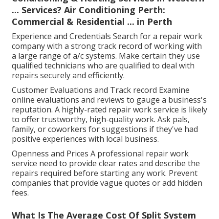
... Services? Air Conditioning Perth:
Commercial & Residential ... in Perth
Experience and Credentials Search for a repair work
company with a strong track record of working with
a large range of a/c systems. Make certain they use
qualified technicians who are qualified to deal with
repairs securely and efficiently.
Customer Evaluations and Track record Examine
online evaluations and reviews to gauge a business's
reputation. A highly-rated repair work service is likely
to offer trustworthy, high-quality work. Ask pals,
family, or coworkers for suggestions if they've had
positive experiences with local business.
Openness and Prices A professional repair work
service need to provide clear rates and describe the
repairs required before starting any work. Prevent
companies that provide vague quotes or add hidden
fees.
What Is The Average Cost Of Split System