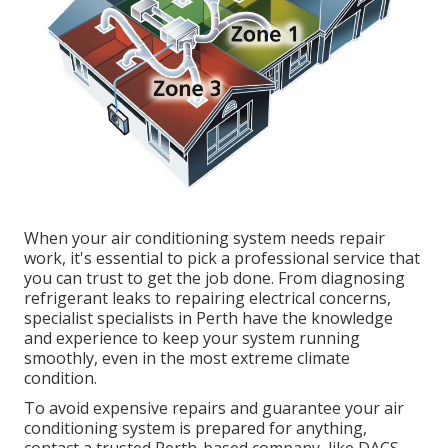
When your air conditioning system needs repair
work, it's essential to pick a professional service that
you can trust to get the job done. From diagnosing
refrigerant leaks to repairing electrical concerns,
specialist specialists in Perth have the knowledge
and experience to keep your system running
smoothly, even in the most extreme climate
condition.
To avoid expensive repairs and guarantee your air
conditioning system is prepared for anything,
contact a trusted Perth-based company, like DACS