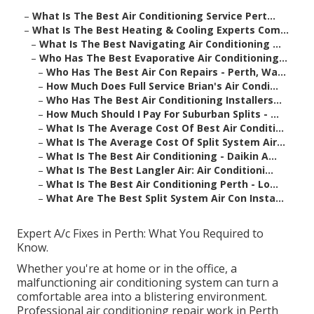
–
What Is The Best Air Conditioning Service Pert...
–
What Is The Best Heating & Cooling Experts Com...
–
What Is The Best Navigating Air Conditioning ...
–
Who Has The Best Evaporative Air Conditioning...
–
Who Has The Best Air Con Repairs - Perth, Wa...
–
How Much Does Full Service Brian's Air Condi...
–
Who Has The Best Air Conditioning Installers...
–
How Much Should I Pay For Suburban Splits - ...
–
What Is The Average Cost Of Best Air Conditi...
–
What Is The Average Cost Of Split System Air...
–
What Is The Best Air Conditioning - Daikin A...
–
What Is The Best Langler Air: Air Conditioni...
–
What Is The Best Air Conditioning Perth - Lo...
–
What Are The Best Split System Air Con Insta...
Expert A/c Fixes in Perth: What You Required to
Know.
Whether you're at home or in the office, a
malfunctioning air conditioning system can turn a
comfortable area into a blistering environment.
Professional air conditioning repair work in Perth