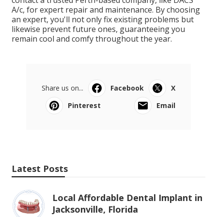
A/c, for expert repair and maintenance. By choosing
an expert, you'll not only fix existing problems but
likewise prevent future ones, guaranteeing you
remain cool and comfy throughout the year.
Share us on...
Facebook
X
Pinterest
Email
Latest Posts
Local Affordable Dental Implant in
Jacksonville, Florida