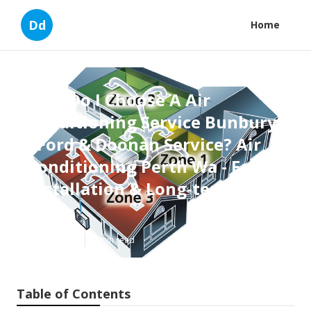
Dd
Home
How Do I Choose A Air
Conditioning Service Bunbury
- Ford & Doonan Service? Air
Conditioning Perth Wa - Fast
Installation & Long-term ... in
Perth
Published en
6 min read
Table of Contents