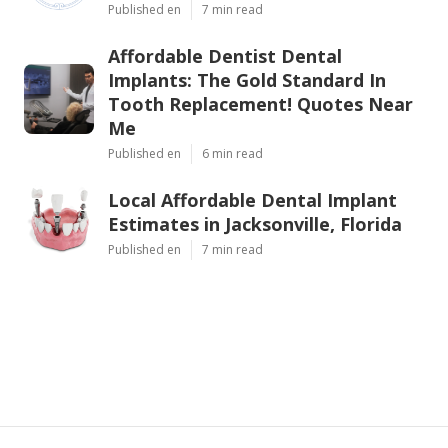
Published en
7 min read
Affordable Dentist Dental
Implants: The Gold Standard In
Tooth Replacement! Quotes Near
Me
Published en
6 min read
Local Affordable Dental Implant
Estimates in Jacksonville, Florida
Published en
7 min read