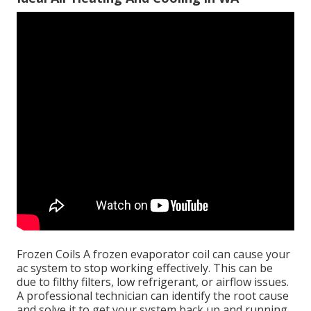
Frozen Coils A frozen evaporator coil can cause your
ac system to stop working effectively. This can be
due to filthy filters, low refrigerant, or airflow issues.
A professional technician can identify the root cause
and solve it to get your system back up and running.