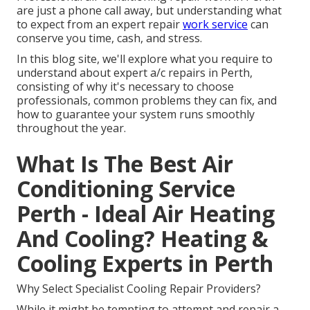
are just a phone call away, but understanding what
to expect from an expert repair
work service
can
conserve you time, cash, and stress.
In this blog site, we'll explore what you require to
understand about expert a/c repairs in Perth,
consisting of why it's necessary to choose
professionals, common problems they can fix, and
how to guarantee your system runs smoothly
throughout the year.
What Is The Best Air
Conditioning Service
Perth - Ideal Air Heating
And Cooling? Heating &
Cooling Experts in Perth
Why Select Specialist Cooling Repair Providers?
While it might be tempting to attempt and repair a