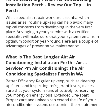
Installation Perth - Review Our Top ... in
Perth
While specialist repair work are essential when
issues arise, routine upkeep can help avoid many
typical concerns from developing in the very first
place. Arranging a yearly service with a certified
specialist will make sure that your system remains in
optimum condition year-round. Here are a couple of
advantages of preventative maintenance:
What Is The Best Langler Air: Air
Conditioning Installation Perth - Air ...
Service? Pm Air Conditioning: The Air
Conditioning Specialists Perth in WA
Better Efficiency: Regular upkeep, such as cleaning
up filters and inspecting refrigerant levels, makes
sure that your system runs effectively, conserving
you money on energy bills. Extended Life-span:
Proper care and upkeep can extend the life of your
air conditioning system, postponing the requirement