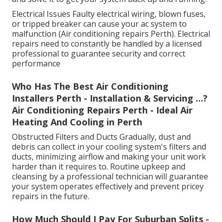
Electrical Issues Faulty electrical wiring, blown fuses,
or tripped breaker can cause your ac system to
malfunction (Air conditioning repairs Perth). Electrical
repairs need to constantly be handled by a licensed
professional to guarantee security and correct
performance
Who Has The Best Air Conditioning
Installers Perth - Installation & Servicing ...?
Air Conditioning Repairs Perth - Ideal Air
Heating And Cooling in Perth
Obstructed Filters and Ducts Gradually, dust and
debris can collect in your cooling system's filters and
ducts, minimizing airflow and making your unit work
harder than it requires to. Routine upkeep and
cleansing by a professional technician will guarantee
your system operates effectively and prevent pricey
repairs in the future.
How Much Should I Pay For Suburban Splits -