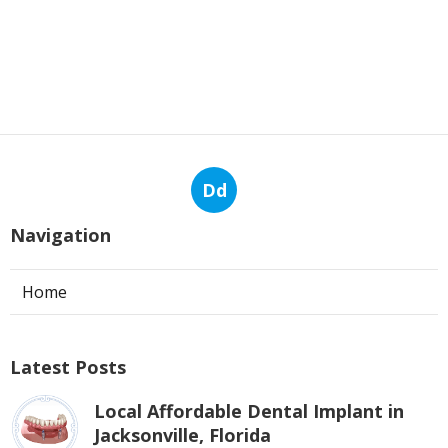
Dd
Navigation
Home
Latest Posts
Local Affordable Dental Implant in
Jacksonville, Florida