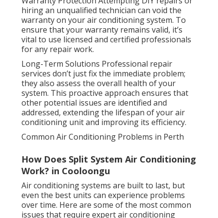
Warranty Protection Attempting DIY repairs or
hiring an unqualified technician can void the
warranty on your air conditioning system. To
ensure that your warranty remains valid, it’s
vital to use licensed and certified professionals
for any repair work.
Long-Term Solutions Professional repair
services don’t just fix the immediate problem;
they also assess the overall health of your
system. This proactive approach ensures that
other potential issues are identified and
addressed, extending the lifespan of your air
conditioning unit and improving its efficiency.
Common Air Conditioning Problems in Perth
How Does Split System Air Conditioning
Work? in Cooloongu
Air conditioning systems are built to last, but
even the best units can experience problems
over time. Here are some of the most common
issues that require expert air conditioning