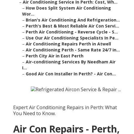
–
Air Conditioning Service In Perth: Cost, Wh...
–
How Does Split System Air Conditioning
Wor...
–
Brian's Air Conditioning And Refrigeration...
–
Perth's Best & Most Reliable Air Con Servi...
–
Perth Air Conditioning - Reverse Cycle - S...
–
Use Our Air Conditioning Specialists In Pe...
–
Air Conditioning Repairs Perth in Atwell
–
Air Conditioning Perth - Same Rate 24/7 in...
–
Perth City Air in East Perth
–
Air-conditioning Services By Needham Air
I...
–
Good Air Con Installer In Perth? - Air Con...
Expert Air Conditioning Repairs in Perth: What
You Need to Know.
Air Con Repairs - Perth,