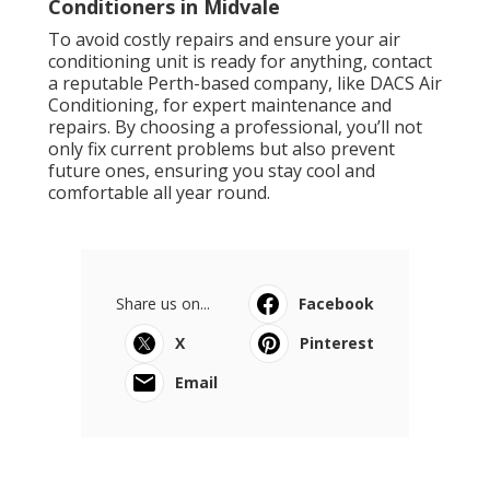
Conditioners in Midvale
To avoid costly repairs and ensure your air
conditioning unit is ready for anything, contact
a reputable Perth-based company, like DACS Air
Conditioning, for expert maintenance and
repairs. By choosing a professional, you’ll not
only fix current problems but also prevent
future ones, ensuring you stay cool and
comfortable all year round.
Share us on...
Facebook
X
Pinterest
Email