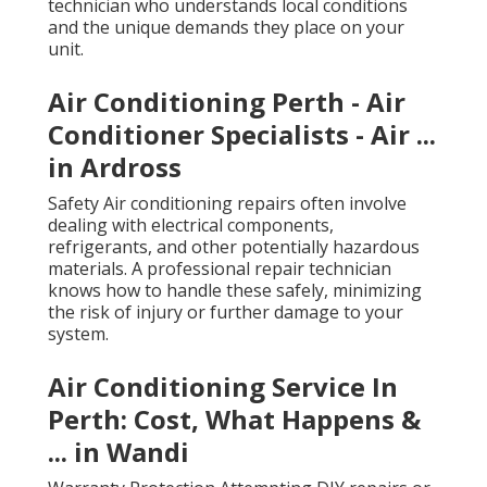
technician who understands local conditions
and the unique demands they place on your
unit.
Air Conditioning Perth - Air
Conditioner Specialists - Air ...
in Ardross
Safety Air conditioning repairs often involve
dealing with electrical components,
refrigerants, and other potentially hazardous
materials. A professional repair technician
knows how to handle these safely, minimizing
the risk of injury or further damage to your
system.
Air Conditioning Service In
Perth: Cost, What Happens &
... in Wandi