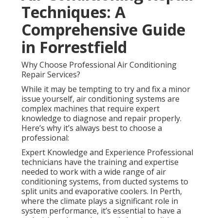
Techniques: A
Comprehensive Guide
in Forrestfield
Why Choose Professional Air Conditioning
Repair Services?
While it may be tempting to try and fix a minor
issue yourself, air conditioning systems are
complex machines that require expert
knowledge to diagnose and repair properly.
Here’s why it’s always best to choose a
professional:
Expert Knowledge and Experience Professional
technicians have the training and expertise
needed to work with a wide range of air
conditioning systems, from ducted systems to
split units and evaporative coolers. In Perth,
where the climate plays a significant role in
system performance, it’s essential to have a