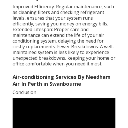
Improved Efficiency: Regular maintenance, such
as cleaning filters and checking refrigerant
levels, ensures that your system runs
efficiently, saving you money on energy bills.
Extended Lifespan: Proper care and
maintenance can extend the life of your air
conditioning system, delaying the need for
costly replacements. Fewer Breakdowns: A well-
maintained system is less likely to experience
unexpected breakdowns, keeping your home or
office comfortable when you need it most.
Air-conditioning Services By Needham
Air In Perth in Swanbourne
Conclusion