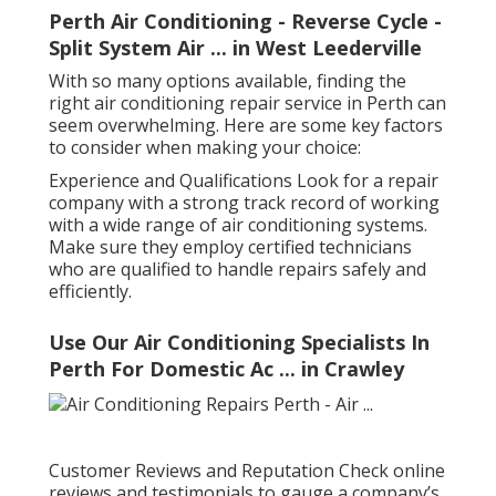
Perth Air Conditioning - Reverse Cycle -
Split System Air ... in West Leederville
With so many options available, finding the
right air conditioning repair service in Perth can
seem overwhelming. Here are some key factors
to consider when making your choice:
Experience and Qualifications Look for a repair
company with a strong track record of working
with a wide range of air conditioning systems.
Make sure they employ certified technicians
who are qualified to handle repairs safely and
efficiently.
Use Our Air Conditioning Specialists In
Perth For Domestic Ac ... in Crawley
Customer Reviews and Reputation Check online
reviews and testimonials to gauge a company’s