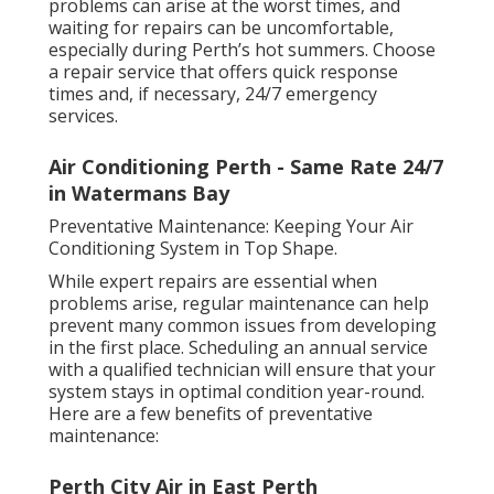
problems can arise at the worst times, and
waiting for repairs can be uncomfortable,
especially during Perth’s hot summers. Choose
a repair service that offers quick response
times and, if necessary, 24/7 emergency
services.
Air Conditioning Perth - Same Rate 24/7
in Watermans Bay
Preventative Maintenance: Keeping Your Air
Conditioning System in Top Shape.
While expert repairs are essential when
problems arise, regular maintenance can help
prevent many common issues from developing
in the first place. Scheduling an annual service
with a qualified technician will ensure that your
system stays in optimal condition year-round.
Here are a few benefits of preventative
maintenance:
Perth City Air in East Perth