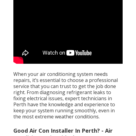
When your air conditioning system needs
repairs, it’s essential to choose a professional
service that you can trust to get the job done
right. From diagnosing refrigerant leaks to
fixing electrical issues, expert technicians in
Perth have the knowledge and experience to
keep your system running smoothly, even in
the most extreme weather conditions.
Good Air Con Installer In Perth? - Air