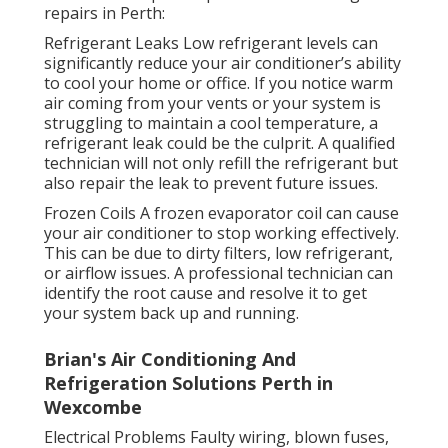
repairs in Perth:
Refrigerant Leaks Low refrigerant levels can
significantly reduce your air conditioner’s ability
to cool your home or office. If you notice warm
air coming from your vents or your system is
struggling to maintain a cool temperature, a
refrigerant leak could be the culprit. A qualified
technician will not only refill the refrigerant but
also repair the leak to prevent future issues.
Frozen Coils A frozen evaporator coil can cause
your air conditioner to stop working effectively.
This can be due to dirty filters, low refrigerant,
or airflow issues. A professional technician can
identify the root cause and resolve it to get
your system back up and running.
Brian's Air Conditioning And
Refrigeration Solutions Perth in
Wexcombe
Electrical Problems Faulty wiring, blown fuses,