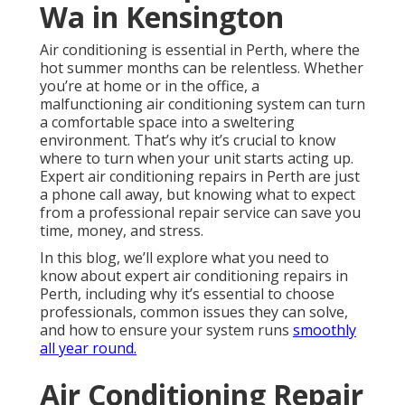
Wa in Kensington
Air conditioning is essential in Perth, where the
hot summer months can be relentless. Whether
you’re at home or in the office, a
malfunctioning air conditioning system can turn
a comfortable space into a sweltering
environment. That’s why it’s crucial to know
where to turn when your unit starts acting up.
Expert air conditioning repairs in Perth are just
a phone call away, but knowing what to expect
from a professional repair service can save you
time, money, and stress.
In this blog, we’ll explore what you need to
know about expert air conditioning repairs in
Perth, including why it’s essential to choose
professionals, common issues they can solve,
and how to ensure your system runs
smoothly
all year round.
Air Conditioning Repair