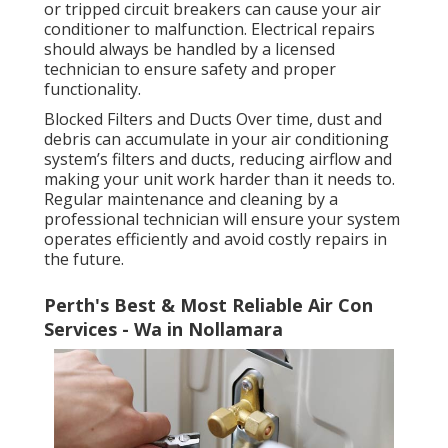
or tripped circuit breakers can cause your air
conditioner to malfunction. Electrical repairs
should always be handled by a licensed
technician to ensure safety and proper
functionality.
Blocked Filters and Ducts Over time, dust and
debris can accumulate in your air conditioning
system’s filters and ducts, reducing airflow and
making your unit work harder than it needs to.
Regular maintenance and cleaning by a
professional technician will ensure your system
operates efficiently and avoid costly repairs in
the future.
Perth's Best & Most Reliable Air Con
Services - Wa in Nollamara