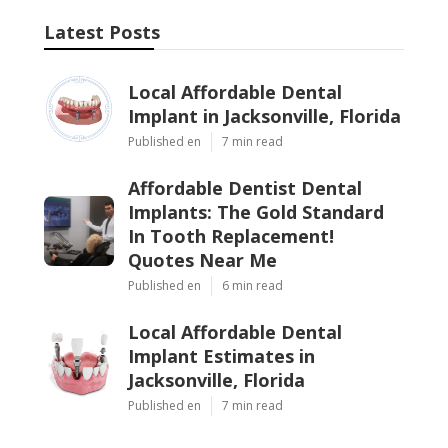
Latest Posts
Local Affordable Dental
Implant in Jacksonville, Florida
Published en
7 min read
Affordable Dentist Dental
Implants: The Gold Standard
In Tooth Replacement!
Quotes Near Me
Published en
6 min read
Local Affordable Dental
Implant Estimates in
Jacksonville, Florida
Published en
7 min read