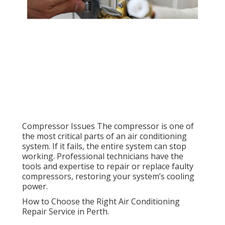
Compressor Issues The compressor is one of
the most critical parts of an air conditioning
system. If it fails, the entire system can stop
working. Professional technicians have the
tools and expertise to repair or replace faulty
compressors, restoring your system’s cooling
power.
How to Choose the Right Air Conditioning
Repair Service in Perth.