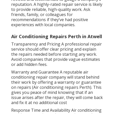
reputation. A highly-rated repair service is likely
to provide reliable, high-quality work. Ask
friends, family, or colleagues for
recommendations if they’ve had positive
experiences with local companies.
Air Conditioning Repairs Perth in Atwell
Transparency and Pricing A professional repair
service should offer clear pricing and explain
the repairs needed before starting any work.
Avoid companies that provide vague estimates
or add hidden fees.
Warranty and Guarantee A reputable air
conditioning repair company will stand behind
their work by offering a warranty or guarantee
on repairs (Air conditioning repairs Perth). This
gives you peace of mind knowing that if an
issue arises after the repair, they will come back
and fix it at no additional cost
Response Time and Availability Air conditioning