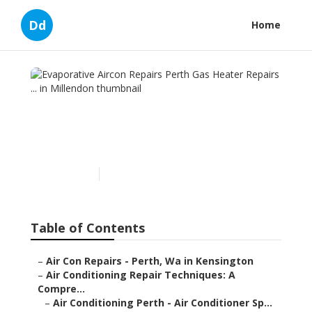
Dd
Home
Evaporative Aircon Repairs
Perth Gas Heater Repairs ...
in Millendon
Published en
6 min read
Table of Contents
–
Air Con Repairs - Perth, Wa in Kensington
–
Air Conditioning Repair Techniques: A
Compre...
–
Air Conditioning Perth - Air Conditioner Sp...