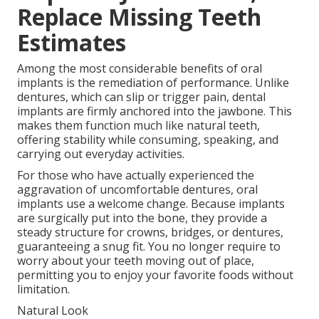
Replace Missing Teeth
Estimates
Among the most considerable benefits of oral
implants is the remediation of performance. Unlike
dentures, which can slip or trigger pain, dental
implants are firmly anchored into the jawbone. This
makes them function much like natural teeth,
offering stability while consuming, speaking, and
carrying out everyday activities.
For those who have actually experienced the
aggravation of uncomfortable dentures, oral
implants use a welcome change. Because implants
are surgically put into the bone, they provide a
steady structure for crowns, bridges, or dentures,
guaranteeing a snug fit. You no longer require to
worry about your teeth moving out of place,
permitting you to enjoy your favorite foods without
limitation.
Natural Look