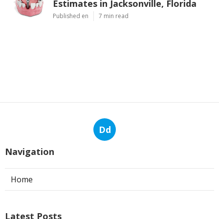
Estimates in Jacksonville, Florida
Published en
7 min read
Dd
Navigation
Home
Latest Posts