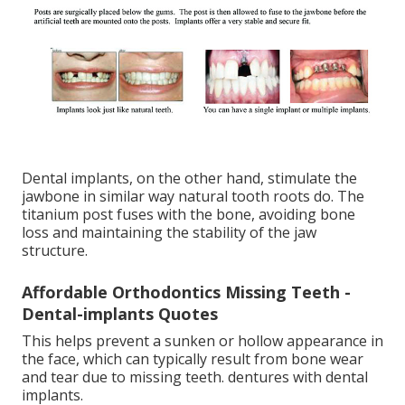
Dental implants, on the other hand, stimulate the
jawbone in similar way natural tooth roots do. The
titanium post fuses with the bone, avoiding bone
loss and maintaining the stability of the jaw
structure.
Affordable Orthodontics Missing Teeth -
Dental-implants Quotes
This helps prevent a sunken or hollow appearance in
the face, which can typically result from bone wear
and tear due to missing teeth. dentures with dental
implants.