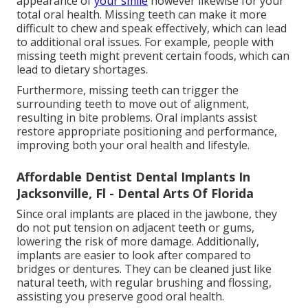
appearance of
your smile
however likewise for your
total oral health. Missing teeth can make it more
difficult to chew and speak effectively, which can lead
to additional oral issues. For example, people with
missing teeth might prevent certain foods, which can
lead to dietary shortages.
Furthermore, missing teeth can trigger the
surrounding teeth to move out of alignment,
resulting in bite problems. Oral implants assist
restore appropriate positioning and performance,
improving both your oral health and lifestyle.
Affordable Dentist Dental Implants In
Jacksonville, Fl - Dental Arts Of Florida
Since oral implants are placed in the jawbone, they
do not put tension on adjacent teeth or gums,
lowering the risk of more damage. Additionally,
implants are easier to look after compared to
bridges or dentures. They can be cleaned just like
natural teeth, with regular brushing and flossing,
assisting you preserve good oral health.