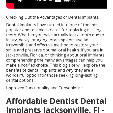
Checking Out the Advantages of Dental Implants.
Dental implants have turned into one of the most
popular and reliable services for replacing missing
teeth. Whether you have actually lost a tooth due to
injury, decay, or aging, oral implants use an
irreversible and effective method to restore your
smile and preserve optimal oral health. If you are in
Jacksonville, Florida, or thinking about oral implants,
comprehending the many advantages can help you
make a notified choice. This blog site will explore the
benefits of dental implants and why they are a
wonderful option for those seeking long-lasting
dental options.
Improved Functionality and Convenience
Affordable Dentist Dental
Implants Jacksonville, Fl -