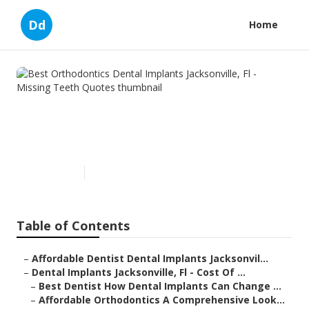
Dd
Home
Best Orthodontics Dental
Implants Jacksonville, Fl -
Missing Teeth Quotes
Published en
6 min read
Table of Contents
–
Affordable Dentist Dental Implants Jacksonvil...
–
Dental Implants Jacksonville, Fl - Cost Of ...
–
Best Dentist How Dental Implants Can Change ...
–
Affordable Orthodontics A Comprehensive Look...