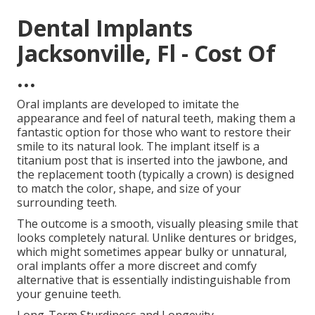
Dental Implants
Jacksonville, Fl - Cost Of
...
Oral implants are developed to imitate the
appearance and feel of natural teeth, making them a
fantastic option for those who want to restore their
smile to its natural look. The implant itself is a
titanium post that is inserted into the jawbone, and
the replacement tooth (typically a crown) is designed
to match the color, shape, and size of your
surrounding teeth.
The outcome is a smooth, visually pleasing smile that
looks completely natural. Unlike dentures or bridges,
which might sometimes appear bulky or unnatural,
oral implants offer a more discreet and comfy
alternative that is essentially indistinguishable from
your genuine teeth.