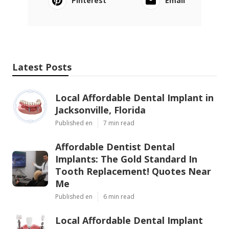
Pinterest
Email
Latest Posts
Local Affordable Dental Implant in
Jacksonville, Florida
Published en
7 min read
Affordable Dentist Dental
Implants: The Gold Standard In
Tooth Replacement! Quotes Near
Me
Published en
6 min read
Local Affordable Dental Implant