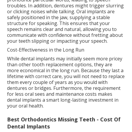
troubles. In addition, dentures might trigger slurring
or clicking noises while talking. Oral implants are
safely positioned in the jaw, supplying a stable
structure for speaking. This ensures that your
speech remains clear and natural, allowing you to
communicate with confidence without fretting about
your teeth slipping or impacting your speech.
Cost-Effectiveness in the Long Run
While dental implants may initially seem more pricey
than other tooth replacement options, they are
more economical in the long run. Because they last a
lifetime with correct care, you will not need to replace
them every couple of years as you would with
dentures or bridges. Furthermore, the requirement
for less oral sees and maintenance costs makes
dental implants a smart long-lasting investment in
your oral health.
Best Orthodontics Missing Teeth - Cost Of
Dental Implants