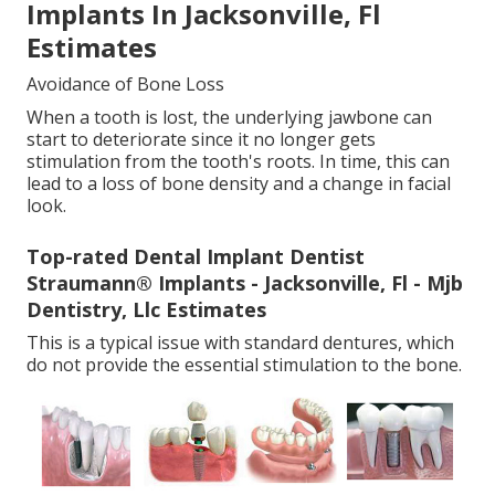
Implants In Jacksonville, Fl
Estimates
Avoidance of Bone Loss
When a tooth is lost, the underlying jawbone can
start to deteriorate since it no longer gets
stimulation from the tooth's roots. In time, this can
lead to a loss of bone density and a change in facial
look.
Top-rated Dental Implant Dentist
Straumann® Implants - Jacksonville, Fl - Mjb
Dentistry, Llc Estimates
This is a typical issue with standard dentures, which
do not provide the essential stimulation to the bone.