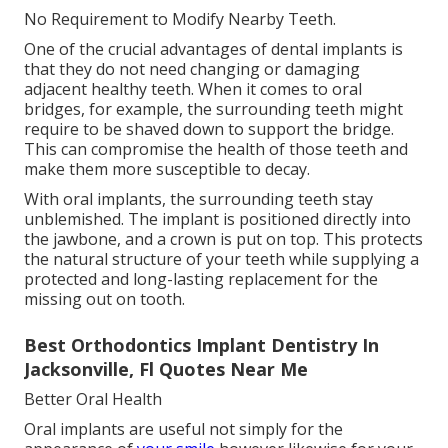
No Requirement to Modify Nearby Teeth.
One of the crucial advantages of dental implants is
that they do not need changing or damaging
adjacent healthy teeth. When it comes to oral
bridges, for example, the surrounding teeth might
require to be shaved down to support the bridge.
This can compromise the health of those teeth and
make them more susceptible to decay.
With oral implants, the surrounding teeth stay
unblemished. The implant is positioned directly into
the jawbone, and a crown is put on top. This protects
the natural structure of your teeth while supplying a
protected and long-lasting replacement for the
missing out on tooth.
Best Orthodontics Implant Dentistry In
Jacksonville, Fl Quotes Near Me
Better Oral Health
Oral implants are useful not simply for the