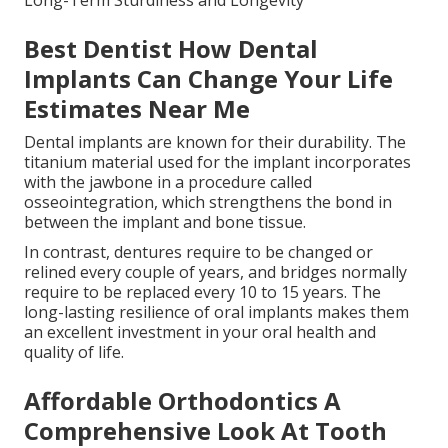
Long-Term Sturdiness and Longevity
Best Dentist How Dental
Implants Can Change Your Life
Estimates Near Me
Dental implants are known for their durability. The
titanium material used for the implant incorporates
with the jawbone in a procedure called
osseointegration, which strengthens the bond in
between the implant and bone tissue.
In contrast, dentures require to be changed or
relined every couple of years, and bridges normally
require to be replaced every 10 to 15 years. The
long-lasting resilience of oral implants makes them
an excellent investment in your oral health and
quality of life.
Affordable Orthodontics A
Comprehensive Look At Tooth