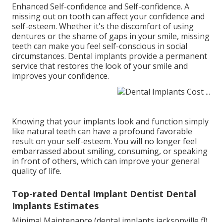
Enhanced Self-confidence and Self-confidence. A
missing out on tooth can affect your confidence and
self-esteem. Whether it's the discomfort of using
dentures or the shame of gaps in your smile, missing
teeth can make you feel self-conscious in social
circumstances. Dental implants provide a permanent
service that restores the look of your smile and
improves your confidence.
Knowing that your implants look and function simply
like natural teeth can have a profound favorable
result on your self-esteem. You will no longer feel
embarrassed about smiling, consuming, or speaking
in front of others, which can improve your general
quality of life.
Top-rated Dental Implant Dentist Dental
Implants Estimates
Minimal Maintenance (dental implants jacksonville fl)