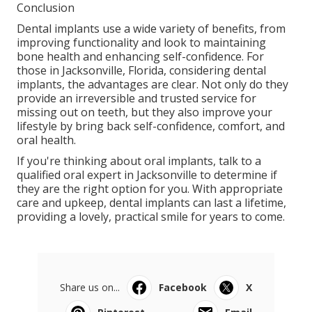
Conclusion
Dental implants use a wide variety of benefits, from
improving functionality and look to maintaining
bone health and enhancing self-confidence. For
those in Jacksonville, Florida, considering dental
implants, the advantages are clear. Not only do they
provide an irreversible and trusted service for
missing out on teeth, but they also improve your
lifestyle by bring back self-confidence, comfort, and
oral health.
If you're thinking about oral implants, talk to a
qualified oral expert in Jacksonville to determine if
they are the right option for you. With appropriate
care and upkeep, dental implants can last a lifetime,
providing a lovely, practical smile for years to come.
Share us on...
Facebook
X