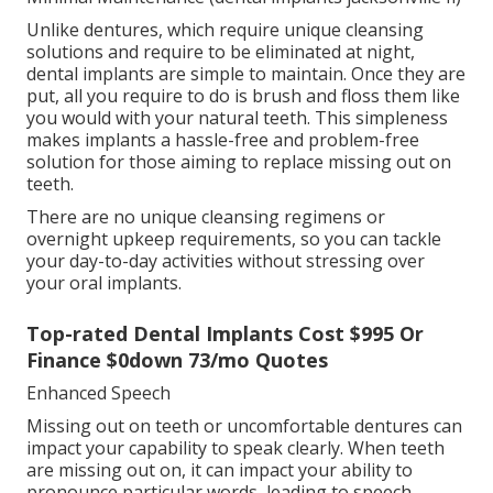
Unlike dentures, which require unique cleansing
solutions and require to be eliminated at night,
dental implants are simple to maintain. Once they are
put, all you require to do is brush and floss them like
you would with your natural teeth. This simpleness
makes implants a hassle-free and problem-free
solution for those aiming to replace missing out on
teeth.
There are no unique cleansing regimens or
overnight upkeep requirements, so you can tackle
your day-to-day activities without stressing over
your oral implants.
Top-rated Dental Implants Cost $995 Or
Finance $0down 73/mo Quotes
Enhanced Speech
Missing out on teeth or uncomfortable dentures can
impact your capability to speak clearly. When teeth
are missing out on, it can impact your ability to
pronounce particular words, leading to speech