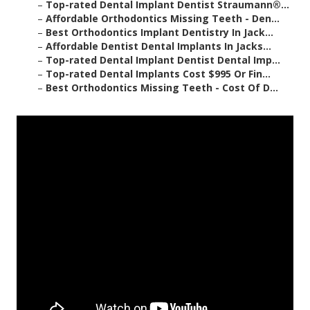
–
Top-rated Dental Implant Dentist Straumann®...
–
Affordable Orthodontics Missing Teeth - Den...
–
Best Orthodontics Implant Dentistry In Jack...
–
Affordable Dentist Dental Implants In Jacks...
–
Top-rated Dental Implant Dentist Dental Imp...
–
Top-rated Dental Implants Cost $995 Or Fin...
–
Best Orthodontics Missing Teeth - Cost Of D...