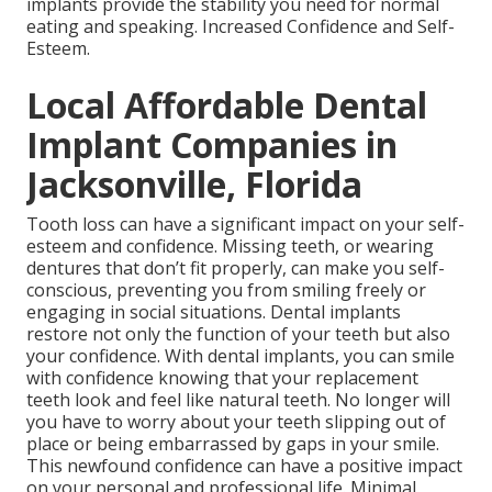
implants provide the stability you need for normal
eating and speaking. Increased Confidence and Self-
Esteem.
Local Affordable Dental
Implant Companies in
Jacksonville, Florida
Tooth loss can have a significant impact on your self-
esteem and confidence. Missing teeth, or wearing
dentures that don’t fit properly, can make you self-
conscious, preventing you from smiling freely or
engaging in social situations. Dental implants
restore not only the function of your teeth but also
your confidence. With dental implants, you can smile
with confidence knowing that your replacement
teeth look and feel like natural teeth. No longer will
you have to worry about your teeth slipping out of
place or being embarrassed by gaps in your smile.
This newfound confidence can have a positive impact
on your personal and professional life. Minimal