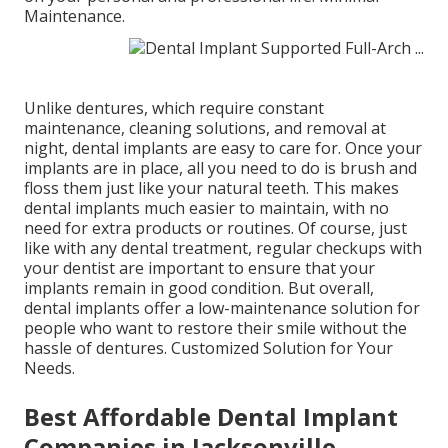
Maintenance.
Unlike dentures, which require constant
maintenance, cleaning solutions, and removal at
night, dental implants are easy to care for. Once your
implants are in place, all you need to do is brush and
floss them just like your natural teeth. This makes
dental implants much easier to maintain, with no
need for extra products or routines. Of course, just
like with any dental treatment, regular checkups with
your dentist are important to ensure that your
implants remain in good condition. But overall,
dental implants offer a low-maintenance solution for
people who want to restore their smile without the
hassle of dentures. Customized Solution for Your
Needs.
Best Affordable Dental Implant
Companies in Jacksonville,