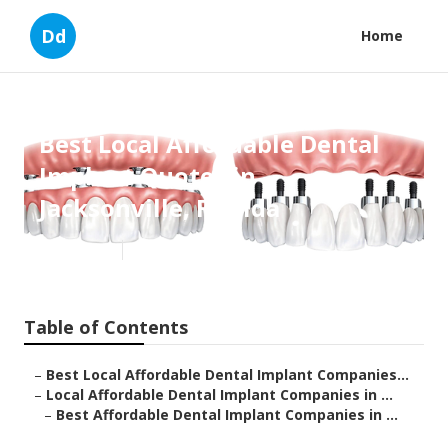
Dd
Home
Best Local Affordable Dental
Implant Quotes in
Jacksonville, Florida
Published en
7 min read
Table of Contents
–
Best Local Affordable Dental Implant Companies...
–
Local Affordable Dental Implant Companies in ...
–
Best Affordable Dental Implant Companies in ...