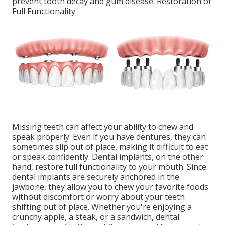
prevent tooth decay and gum disease. Restoration of
Full Functionality.
Missing teeth can affect your ability to chew and
speak properly. Even if you have dentures, they can
sometimes slip out of place, making it difficult to eat
or speak confidently. Dental implants, on the other
hand, restore full functionality to your mouth. Since
dental implants are securely anchored in the
jawbone, they allow you to chew your favorite foods
without discomfort or worry about your teeth
shifting out of place. Whether you're enjoying a
crunchy apple, a steak, or a sandwich, dental