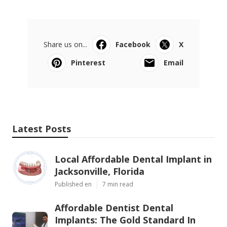
Share us on...
Facebook
X
Pinterest
Email
Latest Posts
Local Affordable Dental Implant in
Jacksonville, Florida
Published en
7 min read
Affordable Dentist Dental
Implants: The Gold Standard In