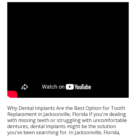
Why Dental Implants Are the Best Option for Tooth
Replacement in Jacksonville, Florida If you're dealing
with missing teeth or struggling with uncomfortable
dentures, dental implants might be the solution
you've been searching for. In Jacksonville, Florida,