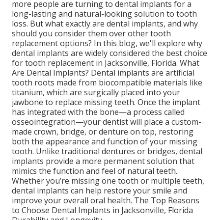
more people are turning to dental implants for a
long-lasting and natural-looking solution to tooth
loss. But what exactly are dental implants, and why
should you consider them over other tooth
replacement options? In this blog, we'll explore why
dental implants are widely considered the best choice
for tooth replacement in Jacksonville, Florida. What
Are Dental Implants? Dental implants are artificial
tooth roots made from biocompatible materials like
titanium, which are surgically placed into your
jawbone to replace missing teeth. Once the implant
has integrated with the bone—a process called
osseointegration—your dentist will place a custom-
made crown, bridge, or denture on top, restoring
both the appearance and function of your missing
tooth. Unlike traditional dentures or bridges, dental
implants provide a more permanent solution that
mimics the function and feel of natural teeth.
Whether you’re missing one tooth or multiple teeth,
dental implants can help restore your smile and
improve your overall oral health. The Top Reasons
to Choose Dental Implants in Jacksonville, Florida