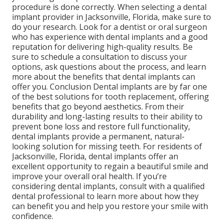
procedure is done correctly. When selecting a dental
implant provider in Jacksonville, Florida, make sure to
do your research. Look for a dentist or oral surgeon
who has experience with dental implants and a good
reputation for delivering high-quality results. Be
sure to schedule a consultation to discuss your
options, ask questions about the process, and learn
more about the benefits that dental implants can
offer you. Conclusion Dental implants are by far one
of the best solutions for tooth replacement, offering
benefits that go beyond aesthetics. From their
durability and long-lasting results to their ability to
prevent bone loss and restore full functionality,
dental implants provide a permanent, natural-
looking solution for missing teeth. For residents of
Jacksonville, Florida, dental implants offer an
excellent opportunity to regain a beautiful smile and
improve your overall oral health. If you’re
considering dental implants, consult with a qualified
dental professional to learn more about how they
can benefit you and help you restore your smile with
confidence.