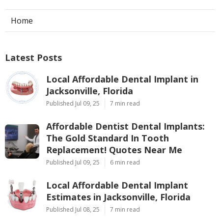
Home
Latest Posts
Local Affordable Dental Implant in
Jacksonville, Florida
Published Jul 09, 25
7 min read
Affordable Dentist Dental Implants:
The Gold Standard In Tooth
Replacement! Quotes Near Me
Published Jul 09, 25
6 min read
Local Affordable Dental Implant
Estimates in Jacksonville, Florida
Published Jul 08, 25
7 min read