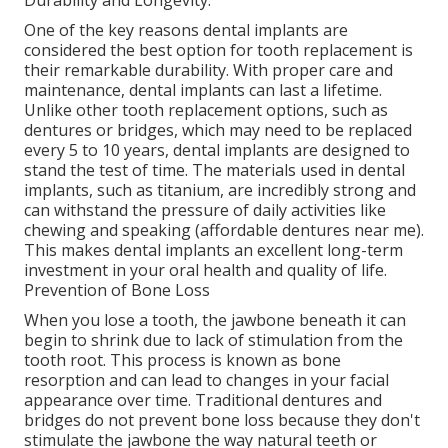
Durability and Longevity.
One of the key reasons dental implants are
considered the best option for tooth replacement is
their remarkable durability. With proper care and
maintenance, dental implants can last a lifetime.
Unlike other tooth replacement options, such as
dentures or bridges, which may need to be replaced
every 5 to 10 years, dental implants are designed to
stand the test of time. The materials used in dental
implants, such as titanium, are incredibly strong and
can withstand the pressure of daily activities like
chewing and speaking (affordable dentures near me).
This makes dental implants an excellent long-term
investment in your oral health and quality of life.
Prevention of Bone Loss
When you lose a tooth, the jawbone beneath it can
begin to shrink due to lack of stimulation from the
tooth root. This process is known as bone
resorption and can lead to changes in your facial
appearance over time. Traditional dentures and
bridges do not prevent bone loss because they don't
stimulate the jawbone the way natural teeth or