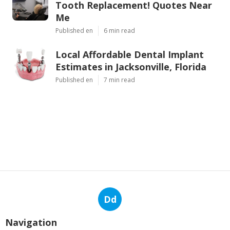
Tooth Replacement! Quotes Near
Me
Published en
6 min read
Local Affordable Dental Implant
Estimates in Jacksonville, Florida
Published en
7 min read
Dd
Navigation