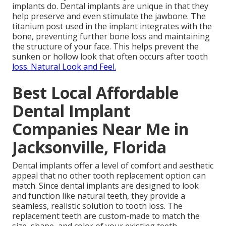
implants do. Dental implants are unique in that they
help preserve and even stimulate the jawbone. The
titanium post used in the implant integrates with the
bone, preventing further bone loss and maintaining
the structure of your face. This helps prevent the
sunken or hollow look that often occurs after tooth
loss. Natural Look and Feel.
Best Local Affordable
Dental Implant
Companies Near Me in
Jacksonville, Florida
Dental implants offer a level of comfort and aesthetic
appeal that no other tooth replacement option can
match. Since dental implants are designed to look
and function like natural teeth, they provide a
seamless, realistic solution to tooth loss. The
replacement teeth are custom-made to match the