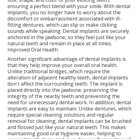
size, shape, and color of your existing teeth,
ensuring a perfect blend with your smile. With dental
implants, you no longer have to worry about the
discomfort or embarrassment associated with ill-
fitting dentures, which can slip or make clicking
sounds while speaking. Dental implants are securely
anchored in the jawbone, so they feel just like your
natural teeth and remain in place at all times.
Improved Oral Health.
Another significant advantage of dental implants is
that they help improve your overall oral health.
Unlike traditional bridges, which require the
alteration of adjacent healthy teeth, dental implants
don't affect the surrounding teeth. The implant is
placed directly into the jawbone, preserving the
integrity of the nearby teeth and preventing the
need for unnecessary dental work. In addition, dental
implants are easy to maintain. Unlike dentures, which
require special cleaning solutions and regular
removal for cleaning, dental implants can be brushed
and flossed just like your natural teeth. This makes
maintaining good oral hygiene easier, helping to