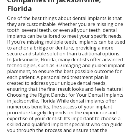
Florida
One of the best things about dental implants is that
they are customizable. Whether you are missing one
tooth, several teeth, or even all your teeth, dental
implants can be tailored to meet your specific needs.
If you're missing multiple teeth, implants can be used
to anchor a bridge or denture, providing a more
secure and stable solution than traditional options.
In Jacksonville, Florida, many dentists offer advanced
technologies, such as 3D imaging and guided implant
placement, to ensure the best possible outcome for
each patient. A personalized treatment plan is
created to address your unique dental needs,
ensuring that the final result looks and feels natural.
Choosing the Right Dentist for Your Dental Implants
in Jacksonville, Florida While dental implants offer
numerous benefits, the success of your implant
procedure largely depends on the experience and
expertise of your dentist. It’s important to choose a
skilled and qualified implant specialist who can guide
you through the process and ensure that the