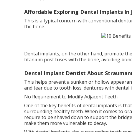
Affordable Exploring Dental Implants In J
This is a typical concern with conventional dentu
the bone.
Dental implants, on the other hand, promote the
titanium post fuses with the bone, avoiding bone 
Dental Implant Dentist About Strauman
This helps prevent a sunken or hollow appearanc
and tear due to tooth loss. dentures with dental 
No Requirement to Modify Adjacent Teeth.
One of the key benefits of dental implants is th
surrounding healthy teeth. When it comes to ora
require to be shaved down to support the bridge
make them more vulnerable to decay.
With dental implants, the surrounding teeth rema