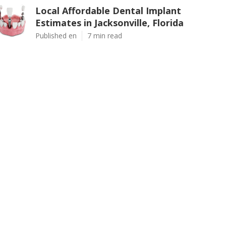
Local Affordable Dental Implant
Estimates in Jacksonville, Florida
Published en
7 min read