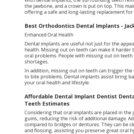
the jawbone, and a crown is put on top. This mai
offering a safe and long-lasting replacement for
Best Orthodontics Dental Implants - Jack
Enhanced Oral Health
Dental implants are useful not just for the appe
health. Missing out on teeth can make it harder t
oral problems. People with missing out on teeth m
shortages.
In addition, missing out on teeth can trigger the
to bite problems. Dental implants assist bring
your oral health and lifestyle.
Affordable Dental Implant Dentist Dental
Teeth Estimates
Considering that oral implants are placed in the
gums, reducing the risk of additional damage. Add
compared to bridges or dentures. They can be cle
and flossing, assisting you preserve great oral h