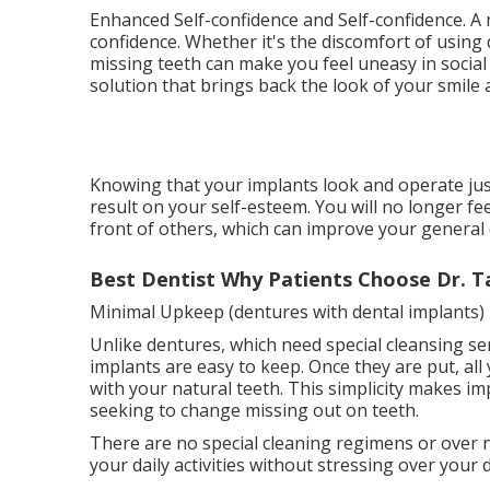
Enhanced Self-confidence and Self-confidence. A 
confidence. Whether it's the discomfort of using
missing teeth can make you feel uneasy in socia
solution that brings back the look of your smile
Knowing that your implants look and operate just
result on your self-esteem. You will no longer f
front of others, which can improve your general qu
Best Dentist Why Patients Choose Dr. T
Minimal Upkeep (dentures with dental implants)
Unlike dentures, which need special cleansing ser
implants are easy to keep. Once they are put, all
with your natural teeth. This simplicity makes i
seeking to change missing out on teeth.
There are no special cleaning regimens or over
your daily activities without stressing over your 