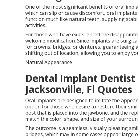
One of the most significant benefits of oral impla
which can slip or cause discomfort, oral implant
function much like natural teeth, supplying stab
activities.
For those who have experienced the disappointment
welcome modification. Since implants are surgical
for crowns, bridges, or dentures, guaranteeing a
shifting out of location, allowing you to enjoy yo
Natural Appearance
Dental Implant Dentist 
Jacksonville, Fl Quotes
Oral implants are designed to imitate the appeara
option for those who desire to restore their smile 
post that is placed into the jawbone, and the re
match the color, shape, and size of your surroun
The outcome is a seamless, visually pleasing smil
bridges, which may in some cases appear large o