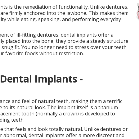
nts is the remediation of functionality. Unlike dentures,
s are firmly anchored into the jawbone. This makes them
ility while eating, speaking, and performing everyday
 of ill-fitting dentures, dental implants offer a
ly placed into the bone, they provide a steady structure
 snug fit. You no longer need to stress over your teeth
ur favorite foods without restriction.
Dental Implants -
nce and feel of natural teeth, making them a terrific
to its natural look. The implant itself is a titanium
placement tooth (normally a crown) is developed to
ding teeth.
e that feels and look totally natural. Unlike dentures or
r abnormal, dental implants offer a more discreet and