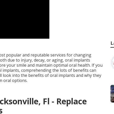
L
ost popular and reputable services for changing
th due to injury, decay, or aging, oral implants
re your smile and maintain optimal oral health. If you
ral implants, comprehending the lots of benefits can
l look into the benefits of oral implants and why they
m oral options.
ksonville, Fl - Replace
s