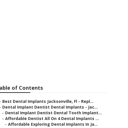
st Dental
th Replacement
able of Contents
–
Best Dental Implants Jacksonville, Fl - Repl...
–
Dental Implant Dentist Dental Implants - Jac...
–
Dental Implant Dentist Dental Tooth Implant...
–
Affordable Dentist All On 4 Dental Implants ...
–
Affordable Exploring Dental Implants In Ja...