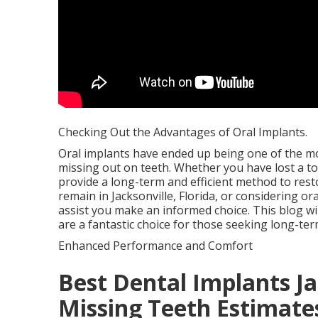
Checking Out the Advantages of Oral Implants.
Oral implants have ended up being one of the m
missing out on teeth. Whether you have lost a too
provide a long-term and efficient method to resto
remain in Jacksonville, Florida, or considering o
assist you make an informed choice. This blog wil
are a fantastic choice for those seeking long-ter
Enhanced Performance and Comfort
Best Dental Implants Jac
Missing Teeth Estimate