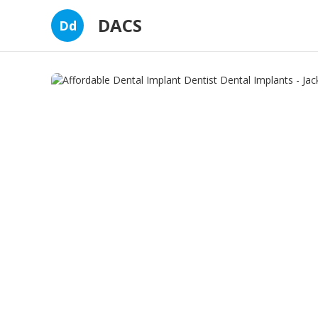
DACS
Dd