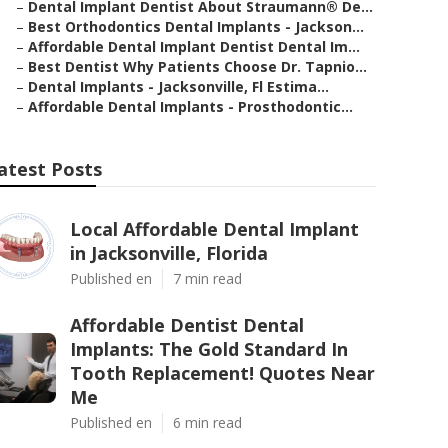
–
Dental Implant Dentist About Straumann® De...
–
Best Orthodontics Dental Implants - Jackson...
–
Affordable Dental Implant Dentist Dental Im...
–
Best Dentist Why Patients Choose Dr. Tapnio...
–
Dental Implants - Jacksonville, Fl Estima...
–
Affordable Dental Implants - Prosthodontic...
atest Posts
Local Affordable Dental Implant
in Jacksonville, Florida
Published en
7 min read
Affordable Dentist Dental
Implants: The Gold Standard In
Tooth Replacement! Quotes Near
Me
Published en
6 min read