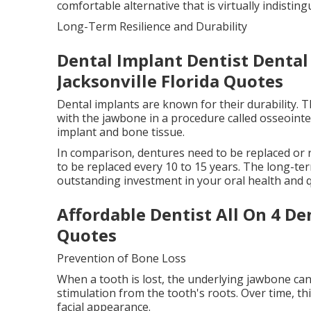
comfortable alternative that is virtually indistin
Long-Term Resilience and Durability
Dental Implant Dentist Dental
Jacksonville Florida Quotes
Dental implants are known for their durability. T
with the jawbone in a procedure called osseoint
implant and bone tissue.
In comparison, dentures need to be replaced or r
to be replaced every 10 to 15 years. The long-t
outstanding investment in your oral health and qua
Affordable Dentist All On 4 De
Quotes
Prevention of Bone Loss
When a tooth is lost, the underlying jawbone can
stimulation from the tooth's roots. Over time, th
facial appearance.