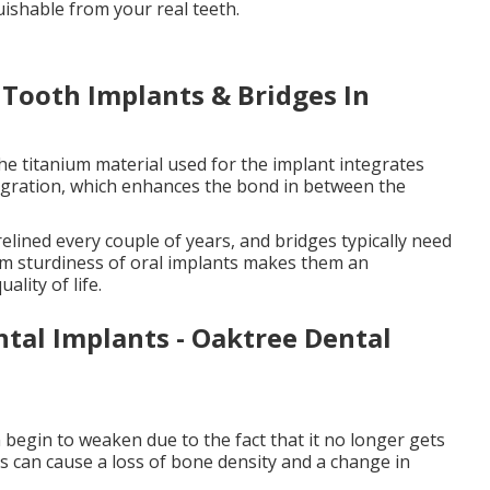
guishable from your real teeth.
 Tooth Implants & Bridges In
he titanium material used for the implant integrates
egration, which enhances the bond in between the
elined every couple of years, and bridges typically need
erm sturdiness of oral implants makes them an
lity of life.
ntal Implants - Oaktree Dental
 begin to weaken due to the fact that it no longer gets
is can cause a loss of bone density and a change in