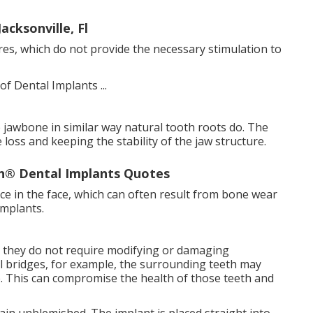
acksonville, Fl
res, which do not provide the necessary stimulation to
 jawbone in similar way natural tooth roots do. The
loss and keeping the stability of the jaw structure.
n® Dental Implants Quotes
e in the face, which can often result from bone wear
implants.
at they do not require modifying or damaging
l bridges, for example, the surrounding teeth may
. This can compromise the health of those teeth and
in unblemished. The implant is placed straight into