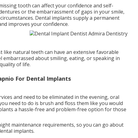
missing tooth can affect your confidence and self-
 dentures or the embarrassment of gaps in your smile,
l circumstances. Dental implants supply a permanent
 and improves your confidence.
 like natural teeth can have an extensive favorable
eel embarrassed about smiling, eating, or speaking in
ality of life.
apnio For Dental Implants
vices and need to be eliminated in the evening, oral
 you need to do is brush and floss them like you would
mplants a hassle-free and problem-free option for those
 night maintenance requirements, so you can go about
dental implants.