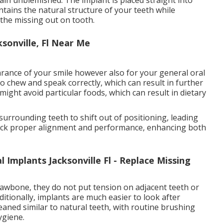
ntains the natural structure of your teeth while
 the missing out on tooth.
sonville, Fl Near Me
arance of your smile however also for your general oral
o chew and speak correctly, which can result in further
ight avoid particular foods, which can result in dietary
 surrounding teeth to shift out of positioning, leading
 back proper alignment and performance, enhancing both
 Implants Jacksonville Fl - Replace Missing
 jawbone, they do not put tension on adjacent teeth or
itionally, implants are much easier to look after
aned similar to natural teeth, with routine brushing
ygiene.