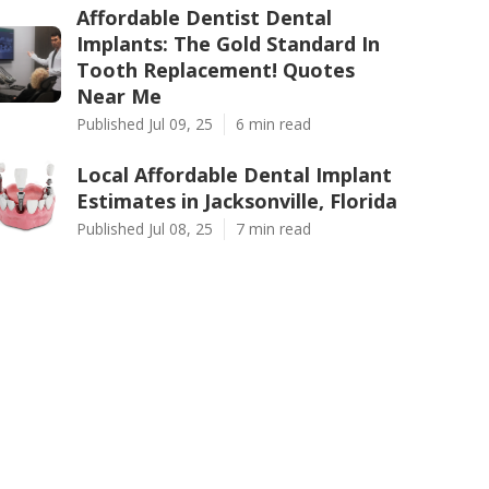
Affordable Dentist Dental
Implants: The Gold Standard In
Tooth Replacement! Quotes
Near Me
Published Jul 09, 25
6 min read
Local Affordable Dental Implant
Estimates in Jacksonville, Florida
Published Jul 08, 25
7 min read