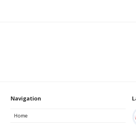
Navigation
L
Home