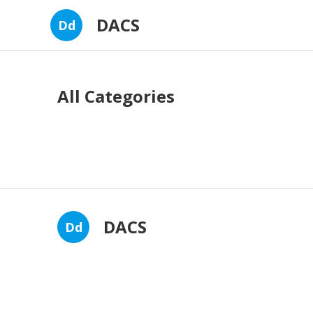
DACS
Dd
All Categories
DACS
Dd