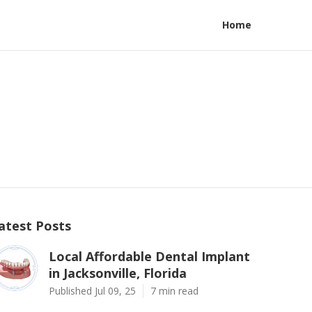
Home
atest Posts
Local Affordable Dental Implant
in Jacksonville, Florida
Published Jul 09, 25
7 min read